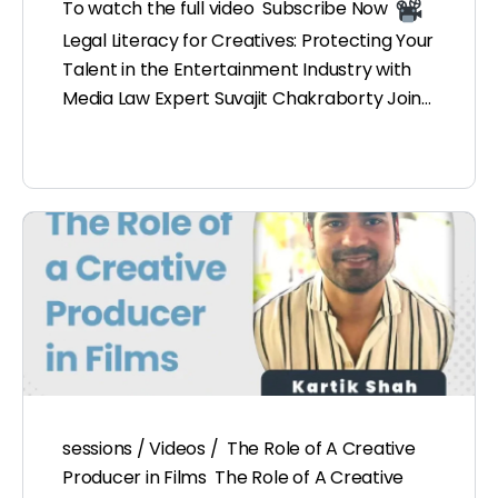
To watch the full video Subscribe Now
Legal Literacy for Creatives: Protecting Your
Talent in the Entertainment Industry with
Media Law Expert Suvajit Chakraborty Join…
sessions / Videos / The Role of A Creative
Producer in Films The Role of A Creative