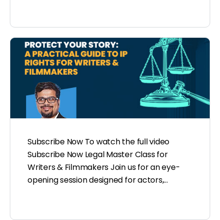
Subscribe Now To watch the full video
Subscribe Now Legal Master Class for
Writers & Filmmakers Join us for an eye-
opening session designed for actors,…