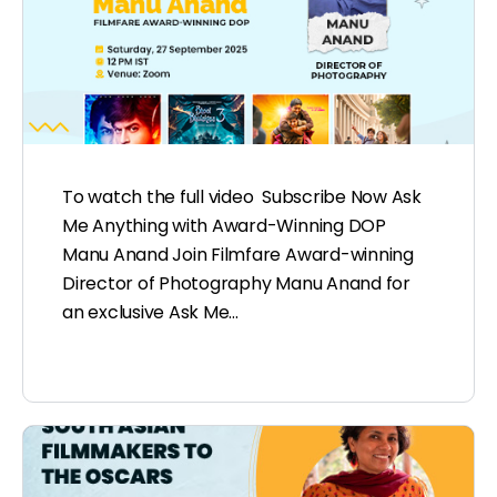
To watch the full video Subscribe Now Ask
Me Anything with Award-Winning DOP
Manu Anand Join Filmfare Award-winning
Director of Photography Manu Anand for
an exclusive Ask Me…