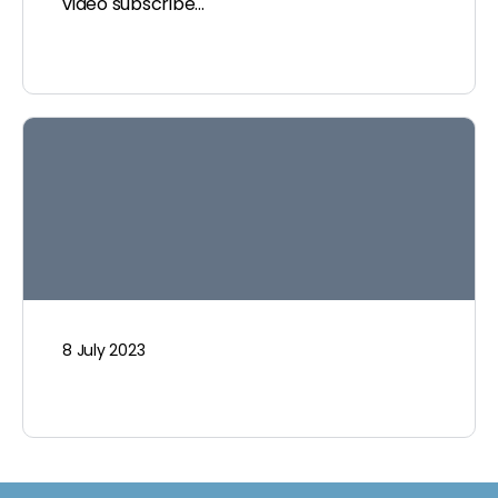
video subscribe…
8 July 2023