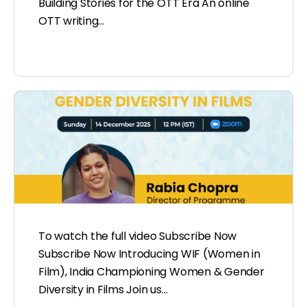
Building Stories for the OTT Era An online
OTT writing…
To watch the full video Subscribe Now
Subscribe Now Introducing WIF (Women in
Film), India Championing Women & Gender
Diversity in Films Join us…