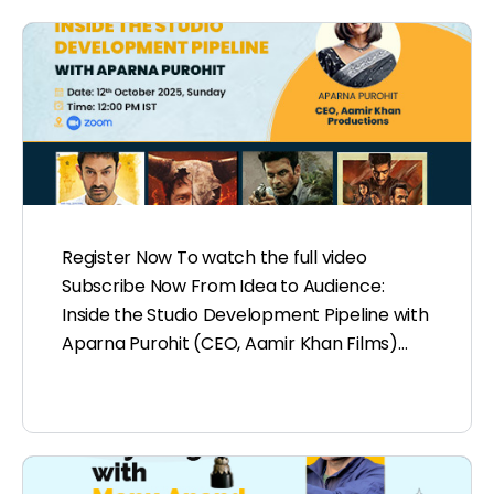
Register Now To watch the full video
Subscribe Now From Idea to Audience:
Inside the Studio Development Pipeline with
Aparna Purohit (CEO, Aamir Khan Films)…