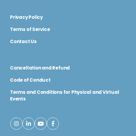
Privacy Policy
Terms of Service
Contact Us
Cancellation and Refund
Code of Conduct
Terms and Conditions for Physical and Virtual
Events