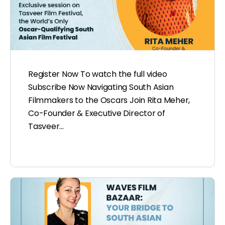
Register Now To watch the full video
Subscribe Now Navigating South Asian
Filmmakers to the Oscars Join Rita Meher,
Co-Founder & Executive Director of
Tasveer…