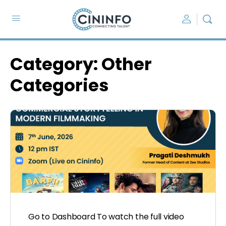
Category:
Other
Categories
Go to Dashboard To watch the full video