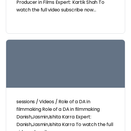
Producer in Films Expert: Kartik Shah To
watch the full video subscribe now…
sessions / Videos / Role of a DA in
filmmaking Role of a DA in filmmaking
Danish,Jasmin,Ishita Karra Expert:
Danish,Jasmin,Ishita Karra To watch the full