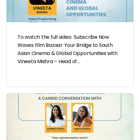
To watch the full video Subscribe Now
Waves Film Bazaar: Your Bridge to South
Asian Cinema & Global Opportunities with
Vineeta Mishra – Head of…