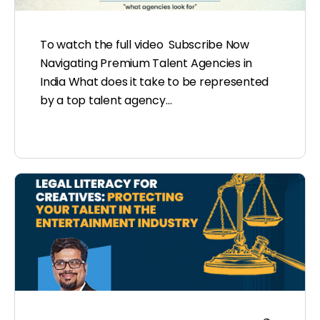
To watch the full video Subscribe Now
Navigating Premium Talent Agencies in
India What does it take to be represented
by a top talent agency…