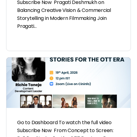
Subscribe Now Pragati Deshmukh on
Balancing Creative Vision & Commercial
Storytelling in Modern Filmmaking Join
Pragati…
Go to Dashboard To watch the full video
Subscribe Now From Concept to Screen: