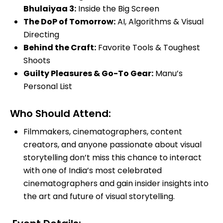
Bhulaiyaa 3:
Inside the Big Screen
The DoP of Tomorrow:
AI, Algorithms & Visual
Directing
Behind the Craft:
Favorite Tools & Toughest
Shoots
Guilty Pleasures & Go-To Gear:
Manu’s
Personal List
Who Should Attend:
Filmmakers, cinematographers, content
creators, and anyone passionate about visual
storytelling don’t miss this chance to interact
with one of India’s most celebrated
cinematographers and gain insider insights into
the art and future of visual storytelling.