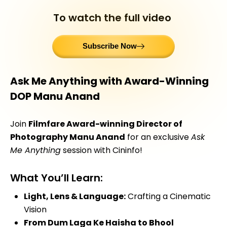
To watch the full video
Subscribe Now
Ask Me Anything with Award-Winning
DOP Manu Anand
Join
Filmfare Award-winning Director of
Photography Manu Anand
for an exclusive
Ask
Me Anything
session with Cininfo!
What You’ll Learn:
Light, Lens & Language:
Crafting a Cinematic
Vision
From Dum Laga Ke Haisha to Bhool