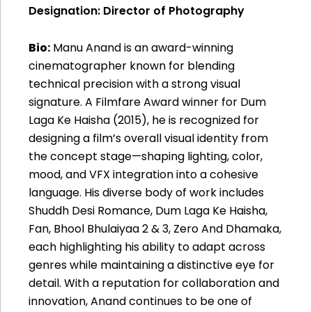
Designation: Director of Photography
Bio:
Manu Anand is an award-winning
cinematographer known for blending
technical precision with a strong visual
signature. A Filmfare Award winner for Dum
Laga Ke Haisha (2015), he is recognized for
designing a film’s overall visual identity from
the concept stage—shaping lighting, color,
mood, and VFX integration into a cohesive
language. His diverse body of work includes
Shuddh Desi Romance, Dum Laga Ke Haisha,
Fan, Bhool Bhulaiyaa 2 & 3, Zero And Dhamaka,
each highlighting his ability to adapt across
genres while maintaining a distinctive eye for
detail. With a reputation for collaboration and
innovation, Anand continues to be one of