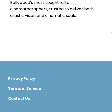
Bollywood’s most sought-after
cinematographers, trusted to deliver both
artistic vision and cinematic scale.
Privacy Policy
Terms of Service
Contact Us