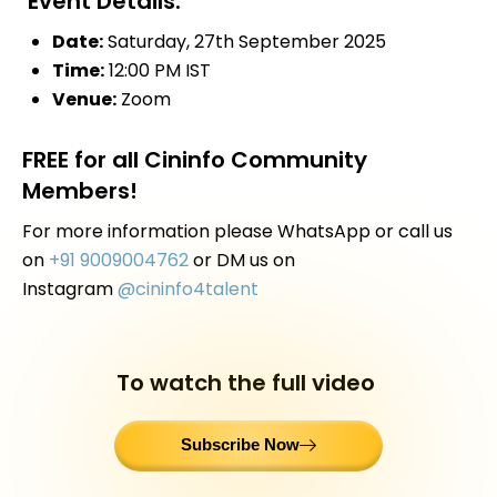
Event Details:
Date:
Saturday, 27th September 2025
Time:
12:00 PM IST
Venue
:
Zoom
FREE for all Cininfo Community
Members!
For more information please WhatsApp or call us
on
+91 9009004762
or DM us on
Instagram
@cininfo4talent
To watch the full video
Subscribe Now