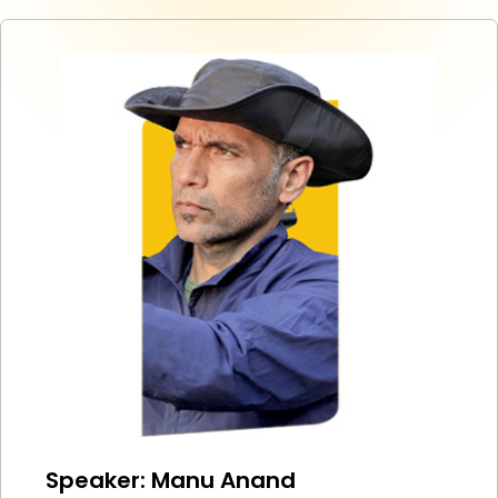
Speaker: Manu Anand