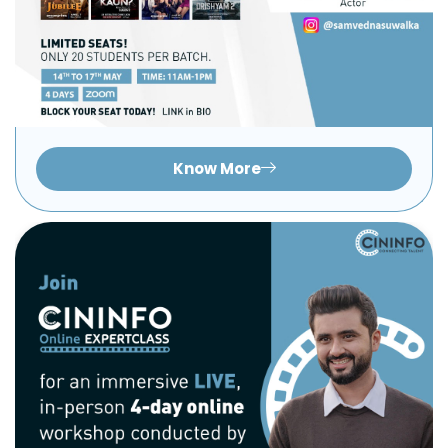
Know More