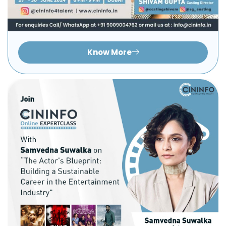
Know More