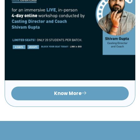
Know More