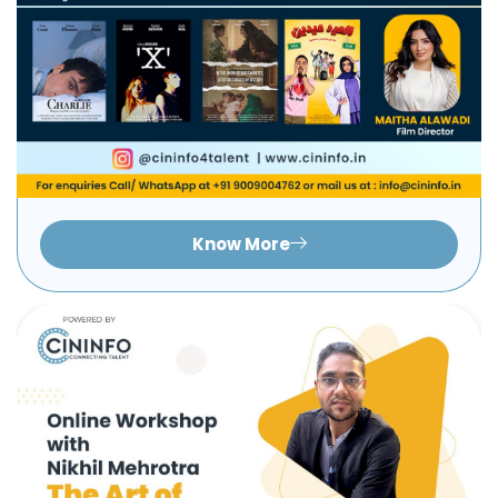
Know More