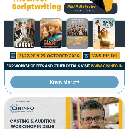
Know More