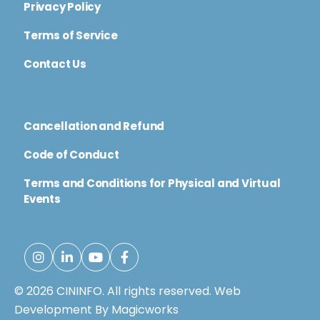
Privacy Policy
Terms of Service
Contact Us
Cancellation and Refund
Code of Conduct
Terms and Conditions for Physical and Virtual
Events
© 2026 CININFO. All rights reserved.
Web
Development By Magicworks