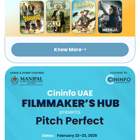
Know More