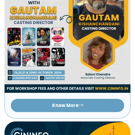
Know More