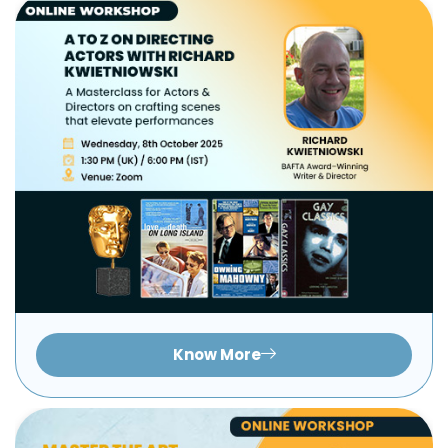
Know More