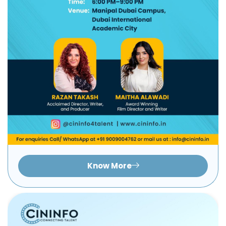
Know More