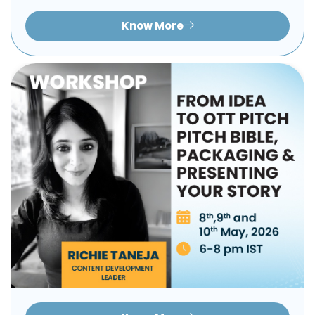
Know More