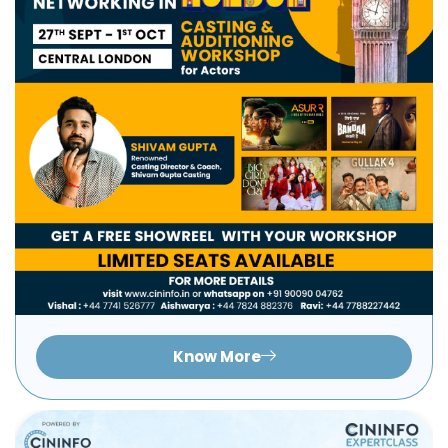
Know More