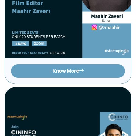
Know More