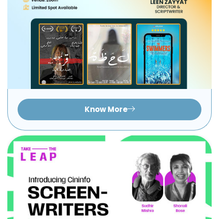
Know More