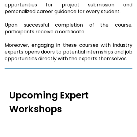
opportunities for project submission and
personalized career guidance for every student.
Upon successful completion of the course,
participants receive a certificate.
Moreover, engaging in these courses with industry
experts opens doors to potential internships and job
opportunities directly with the experts themselves.
Upcoming Expert
Workshops