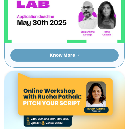
Know More