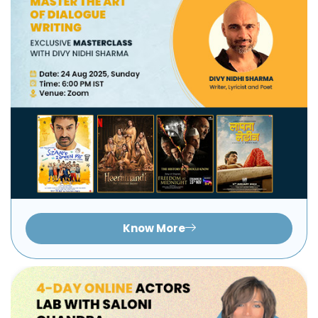
Know More