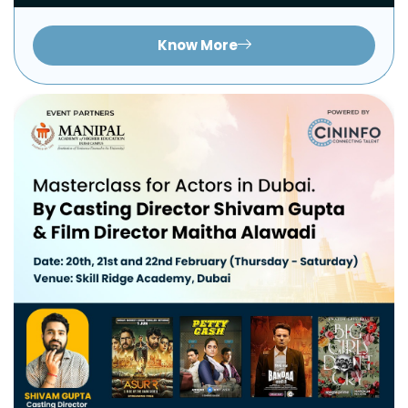
Know More