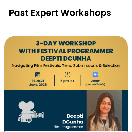
Past Expert Workshops