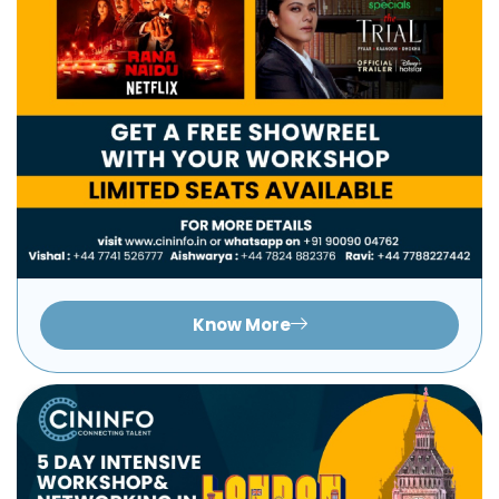
Know More