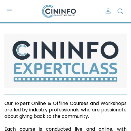
Our Expert Online & Offline Courses and Workshops
are led by industry professionals who are passionate
about giving back to the community.
Each course is conducted live and online, with