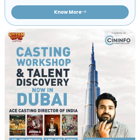
Know More