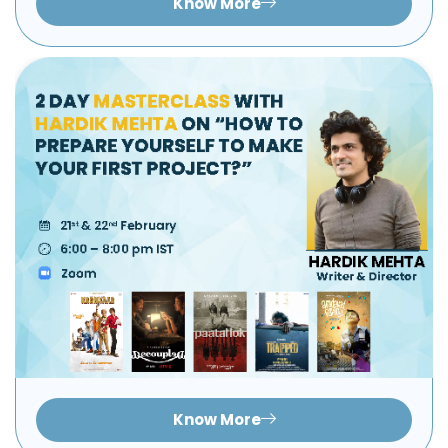
Know More
Know More