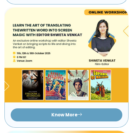
Know More