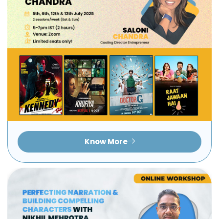
Know More