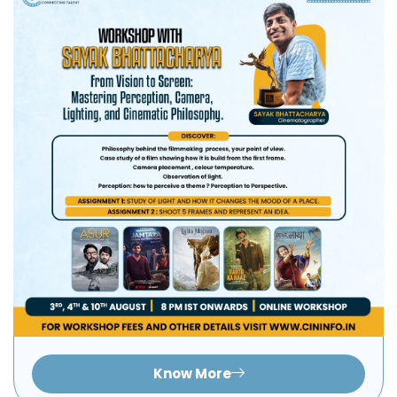
Know More