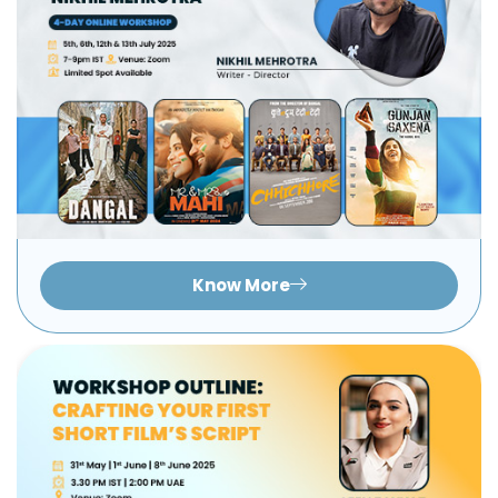
Know More