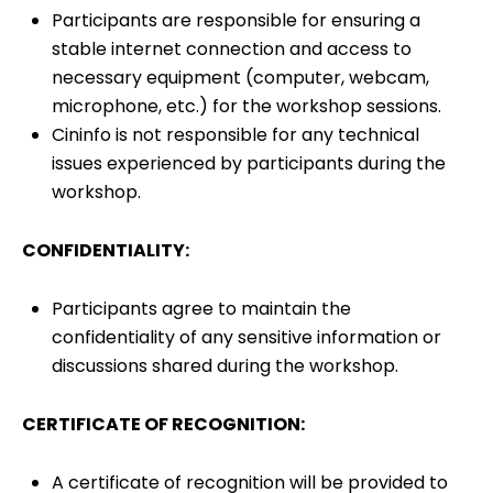
Participants are responsible for ensuring a
stable internet connection and access to
necessary equipment (computer, webcam,
microphone, etc.) for the workshop sessions.
Cininfo is not responsible for any technical
issues experienced by participants during the
workshop.
CONFIDENTIALITY:
Participants agree to maintain the
confidentiality of any sensitive information or
discussions shared during the workshop.
CERTIFICATE OF RECOGNITION:
A certificate of recognition will be provided to