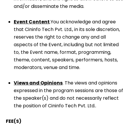
and/or disseminate the media.
Event Content
.You acknowledge and agree
that Cininfo Tech Pvt. Ltd., in its sole discretion,
reserves the right to change any and all
aspects of the Event, including but not limited
to, the Event name, format, programming,
theme, content, speakers, performers, hosts,
moderators, venue and time.
Views and Opinions
. The views and opinions
expressed in the program sessions are those of
the speaker(s) and do not necessarily reflect
the position of Cininfo Tech Pvt. Ltd..
FEE(S)