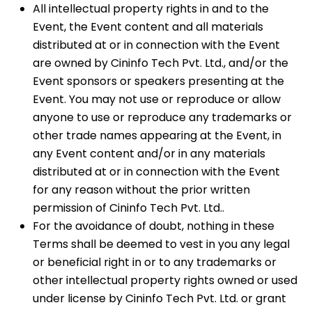
All intellectual property rights in and to the
Event, the Event content and all materials
distributed at or in connection with the Event
are owned by Cininfo Tech Pvt. Ltd., and/or the
Event sponsors or speakers presenting at the
Event. You may not use or reproduce or allow
anyone to use or reproduce any trademarks or
other trade names appearing at the Event, in
any Event content and/or in any materials
distributed at or in connection with the Event
for any reason without the prior written
permission of Cininfo Tech Pvt. Ltd..
For the avoidance of doubt, nothing in these
Terms shall be deemed to vest in you any legal
or beneficial right in or to any trademarks or
other intellectual property rights owned or used
under license by Cininfo Tech Pvt. Ltd. or grant