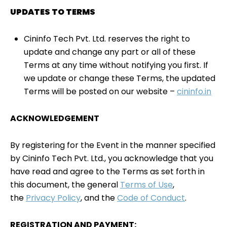
UPDATES TO TERMS
Cininfo Tech Pvt. Ltd. reserves the right to
update and change any part or all of these
Terms at any time without notifying you first. If
we update or change these Terms, the updated
Terms will be posted on our website –
cininfo.in
ACKNOWLEDGEMENT
By registering for the Event in the manner specified
by Cininfo Tech Pvt. Ltd., you acknowledge that you
have read and agree to the Terms as set forth in
this document, the general
Terms of Use
,
the
Privacy Policy
, and the
Code of Conduct
.
REGISTRATION AND PAYMENT: