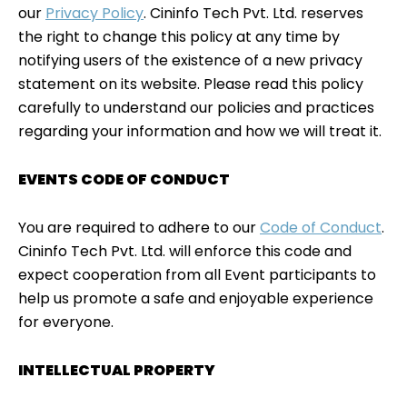
our
Privacy Policy
. Cininfo Tech Pvt. Ltd. reserves
the right to change this policy at any time by
notifying users of the existence of a new privacy
statement on its website. Please read this policy
carefully to understand our policies and practices
regarding your information and how we will treat it.
EVENTS CODE OF CONDUCT
You are required to adhere to our
Code of Conduct
.
Cininfo Tech Pvt. Ltd. will enforce this code and
expect cooperation from all Event participants to
help us promote a safe and enjoyable experience
for everyone.
INTELLECTUAL PROPERTY