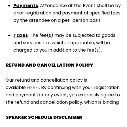
Payments
. Attendance at the Event shall be by
prior registration and payment of specified fees
by the attendee on a per-person basis.
Taxes
. The fee(s) may be subjected to goods
and services tax, which, if applicable, will be
charged to you in addition to the fee(s).
REFUND AND CANCELLATION POLICY
Our refund and cancellation policy is
available
HERE
. By continuing with your registration
and payment for any event, you expressly agree to
the refund and cancellation policy, which is binding
SPEAKER SCHEDULE DISCLAIMER