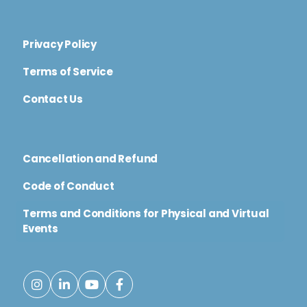
Privacy Policy
Terms of Service
Contact Us
Cancellation and Refund
Code of Conduct
Terms and Conditions for Physical and Virtual
Events