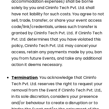
accommodation expenses) shall be borne
solely by you and Cininfo Tech Pvt. Ltd. shall
have not liability for such costs. You agree to not
sell, trade, transfer, or share your event access
code/link/credentials, unless such transfer is
granted by Cininfo Tech Pvt. Ltd.. If Cininfo Tech
Pvt. Ltd. determines that you have violated this
policy, Cininfo Tech Pvt. Ltd. may cancel your
access, retain any payments made by you, ban
you from future Events, and take any additional
action it deems necessary.
Termination
. You acknowledge that Cininfo
Tech Pvt. Ltd. reserves the right to request your
removal from the Event if Cininfo Tech Pvt. Ltd.,
in its sole discretion, considers your presence
and/or behaviour to create a disruption or to