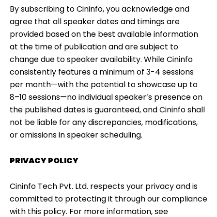
By subscribing to Cininfo, you acknowledge and
agree that all speaker dates and timings are
provided based on the best available information
at the time of publication and are subject to
change due to speaker availability. While Cininfo
consistently features a minimum of 3-4 sessions
per month—with the potential to showcase up to
8–10 sessions—no individual speaker’s presence on
the published dates is guaranteed, and Cininfo shall
not be liable for any discrepancies, modifications,
or omissions in speaker scheduling.
PRIVACY POLICY
Cininfo Tech Pvt. Ltd. respects your privacy and is
committed to protecting it through our compliance
with this policy. For more information, see