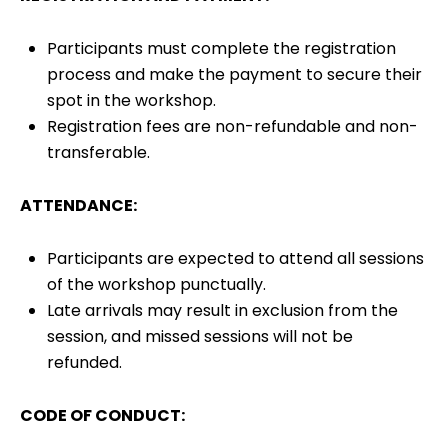
Participants must complete the registration
process and make the payment to secure their
spot in the workshop.
Registration fees are non-refundable and non-
transferable.
ATTENDANCE:
Participants are expected to attend all sessions
of the workshop punctually.
Late arrivals may result in exclusion from the
session, and missed sessions will not be
refunded.
CODE OF CONDUCT: