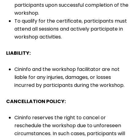
participants upon successful completion of the
workshop.
To qualify for the certificate, participants must
attend all sessions and actively participate in
workshop activities.
LIABILITY:
Cininfo and the workshop facilitator are not
liable for any injuries, damages, or losses
incurred by participants during the workshop.
CANCELLATION POLICY:
Cininfo reserves the right to cancel or
reschedule the workshop due to unforeseen
circumstances. In such cases, participants will