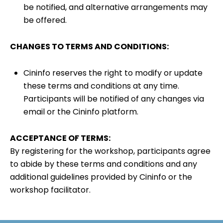
be notified, and alternative arrangements may
be offered.
CHANGES TO TERMS AND CONDITIONS:
Cininfo reserves the right to modify or update
these terms and conditions at any time.
Participants will be notified of any changes via
email or the Cininfo platform.
ACCEPTANCE OF TERMS:
By registering for the workshop, participants agree
to abide by these terms and conditions and any
additional guidelines provided by Cininfo or the
workshop facilitator.