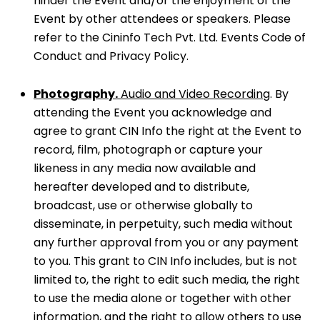
hinder the Event and/or the enjoyment of the
Event by other attendees or speakers. Please
refer to the Cininfo Tech Pvt. Ltd. Events Code of
Conduct and Privacy Policy.
Photography.
Audio and Video Recording
. By
attending the Event you acknowledge and
agree to grant CIN Info the right at the Event to
record, film, photograph or capture your
likeness in any media now available and
hereafter developed and to distribute,
broadcast, use or otherwise globally to
disseminate, in perpetuity, such media without
any further approval from you or any payment
to you. This grant to CIN Info includes, but is not
limited to, the right to edit such media, the right
to use the media alone or together with other
information, and the right to allow others to use