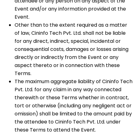
attendee or any person on any aspect of the
Event and/or any information provided at the
Event.
Other than to the extent required as a matter
of law, Cininfo Tech Pvt. Ltd. shall not be liable
for any direct, indirect, special, incidental or
consequential costs, damages or losses arising
directly or indirectly from the Event or any
aspect thereto or in connection with these
Terms.
The maximum aggregate liability of Cininfo Tech
Pvt. Ltd. for any claim in any way connected
therewith or these Terms whether in contract,
tort or otherwise (including any negligent act or
omission) shall be limited to the amount paid by
the attendee to Cininfo Tech Pvt. Ltd. under
these Terms to attend the Event.