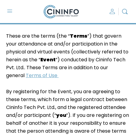
These are the terms (the “
Terms
”) that govern
your attendance at and/or participation in the
physical and virtual events (collectively referred to
herein as the “
Event
”) conducted by Cininfo Tech
Pvt. Ltd.. These Terms are in addition to our
general
Terms of Use
By registering for the Event, you are agreeing to
these terms, which form a legal contract between
Cininfo Tech Pvt. Ltd., and the registered attendee
and/or participant (“
you
”). If you are registering on
behalf of another it is your responsibility to ensure
that the person attending is aware of these terms