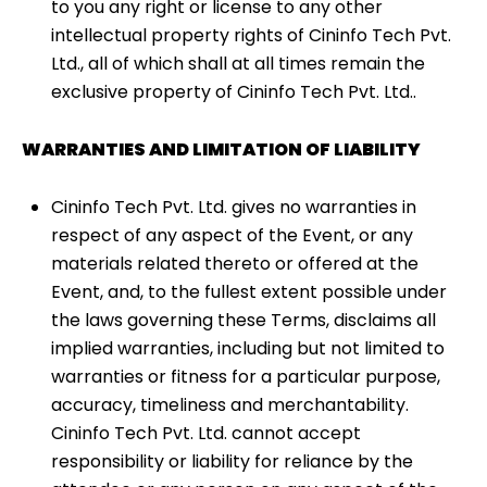
to you any right or license to any other
intellectual property rights of Cininfo Tech Pvt.
Ltd., all of which shall at all times remain the
exclusive property of Cininfo Tech Pvt. Ltd..
WARRANTIES AND LIMITATION OF LIABILITY
Cininfo Tech Pvt. Ltd. gives no warranties in
respect of any aspect of the Event, or any
materials related thereto or offered at the
Event, and, to the fullest extent possible under
the laws governing these Terms, disclaims all
implied warranties, including but not limited to
warranties or fitness for a particular purpose,
accuracy, timeliness and merchantability.
Cininfo Tech Pvt. Ltd. cannot accept
responsibility or liability for reliance by the