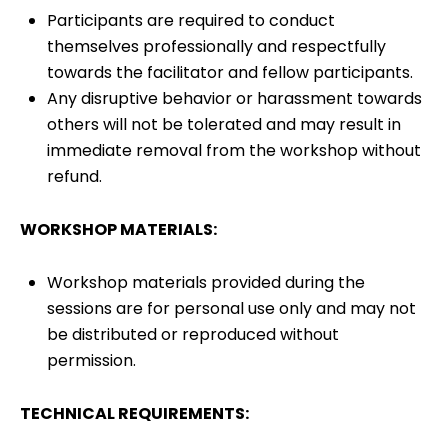
Participants are required to conduct
themselves professionally and respectfully
towards the facilitator and fellow participants.
Any disruptive behavior or harassment towards
others will not be tolerated and may result in
immediate removal from the workshop without
refund.
WORKSHOP MATERIALS:
Workshop materials provided during the
sessions are for personal use only and may not
be distributed or reproduced without
permission.
TECHNICAL REQUIREMENTS: