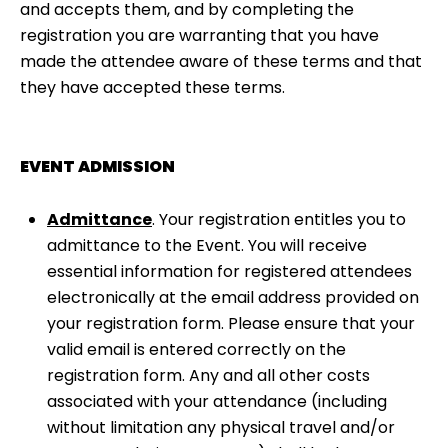
and accepts them, and by completing the
registration you are warranting that you have
made the attendee aware of these terms and that
they have accepted these terms.
EVENT ADMISSION
Admittance
. Your registration entitles you to
admittance to the Event. You will receive
essential information for registered attendees
electronically at the email address provided on
your registration form. Please ensure that your
valid email is entered correctly on the
registration form. Any and all other costs
associated with your attendance (including
without limitation any physical travel and/or