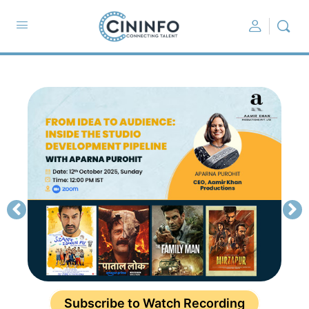
Subscribe to Watch Recording