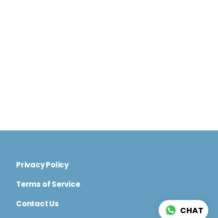
Privacy Policy
Terms of Service
Contact Us
CHAT