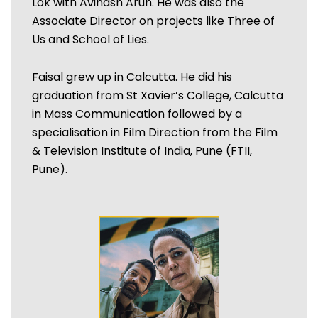
Lok with Avinash Arun. He was also the
Associate Director on projects like Three of
Us and School of Lies.
Faisal grew up in Calcutta. He did his
graduation from St Xavier’s College, Calcutta
in Mass Communication followed by a
specialisation in Film Direction from the Film
& Television Institute of India, Pune (FTII,
Pune).