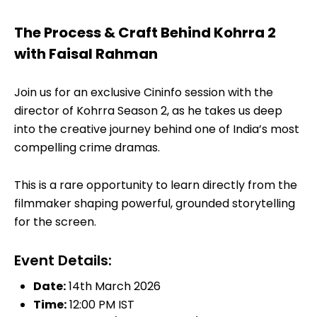
The Process & Craft Behind Kohrra 2
with Faisal Rahman
Join us for an exclusive Cininfo session with the
director of Kohrra Season 2, as he takes us deep
into the creative journey behind one of India’s most
compelling crime dramas.
This is a rare opportunity to learn directly from the
filmmaker shaping powerful, grounded storytelling
for the screen.
Event Details:
Date:
14th March 2026
Time:
12:00 PM IST