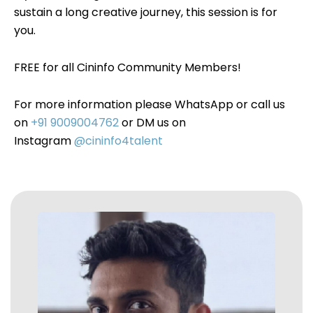
sustain a long creative journey, this session is for
you.
FREE for all Cininfo Community Members!
For more information please WhatsApp or call us
on
+91 9009004762
or DM us on
Instagram
@cininfo4talent