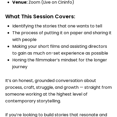
Venue
:
Zoom (Live on Cininfo)
What This Session Covers:
Identifying the stories that one wants to tell
The process of putting it on paper and sharing it
with people
Making your short films and assisting directors
to gain as much on-set experience as possible
Honing the filmmaker’s mindset for the longer
journey
It’s an honest, grounded conversation about
process, craft, struggle, and growth — straight from
someone working at the highest level of
contemporary storytelling.
If you’re looking to build stories that resonate and