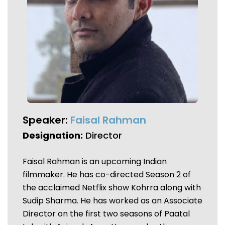
Speaker:
Faisal Rahman
Designation:
Director
Faisal Rahman is an upcoming Indian
filmmaker. He has co-directed Season 2 of
the acclaimed Netflix show Kohrra along with
Sudip Sharma. He has worked as an Associate
Director on the first two seasons of Paatal