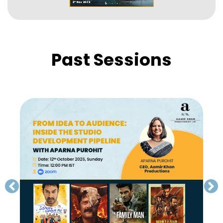
Past Sessions