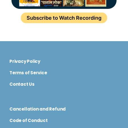
Subscribe to Watch Recording
Privacy Policy
Terms of Service
Contact Us
Cancellation and Refund
Code of Conduct