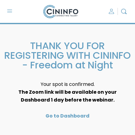
THANK YOU FOR
REGISTERING WITH CININFO
- Freedom at Night
Your spot is confirmed.
The Zoom link will be available on your
Dashboard 1 day before the webinar.
Go to Dashboard