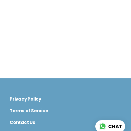
Privacy Policy
Terms of Service
Contact Us
CHAT