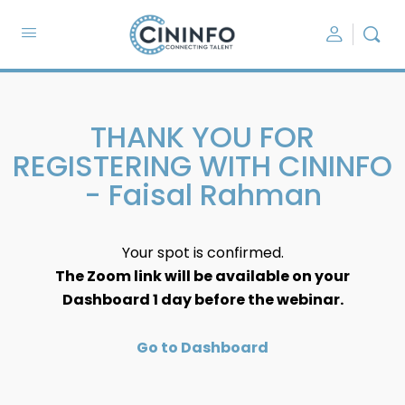
THANK YOU FOR
REGISTERING WITH CININFO
- Faisal Rahman
Your spot is confirmed.
The Zoom link will be available on your
Dashboard 1 day before the webinar.
Go to Dashboard