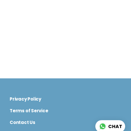
Privacy Policy
Terms of Service
Contact Us
CHAT