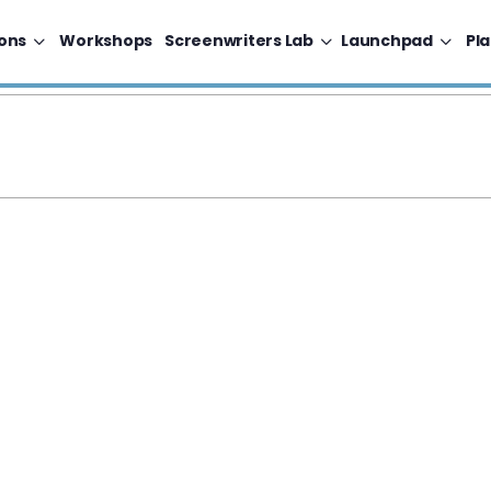
ons
Workshops
Screenwriters Lab
Launchpad
Pl