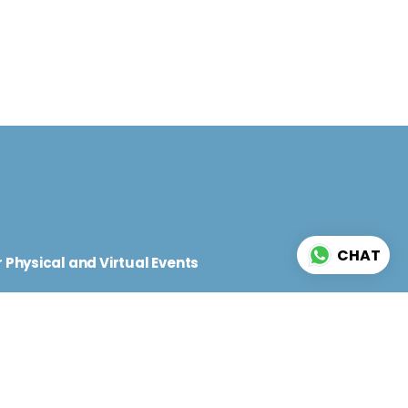
d
CHAT
 Physical and Virtual Events