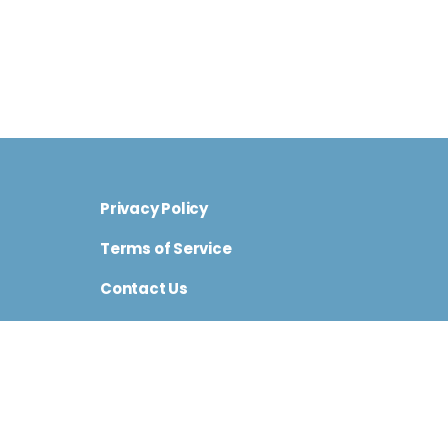
Privacy Policy
Terms of Service
Contact Us
Cini