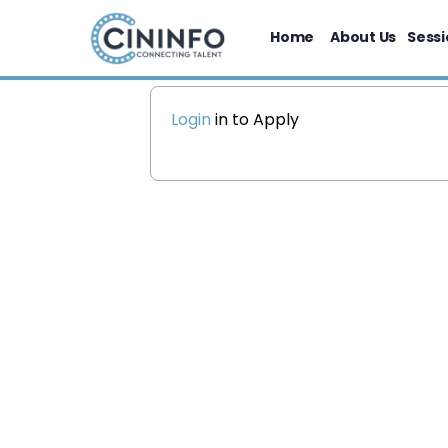
Home
About Us
Sessi
Login
in to Apply