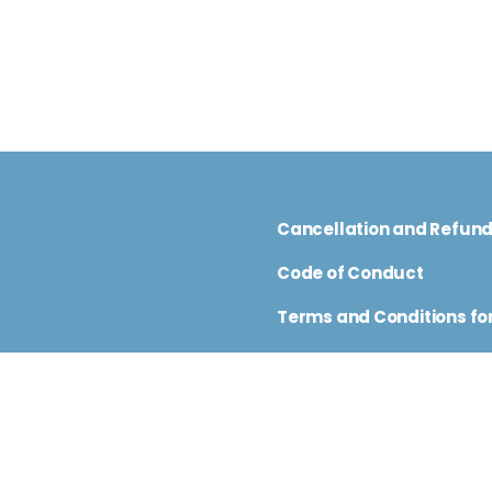
Cancellation and Refun
Code of Conduct
Terms and Conditions for
nfo