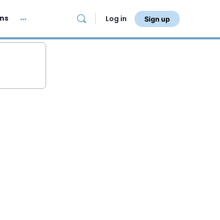
ans
Log in
Sign up