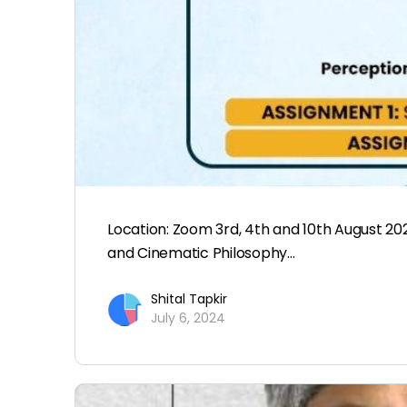
Location: Zoom 3rd, 4th and 10th August 20
and Cinematic Philosophy…
Shital Tapkir
July 6, 2024