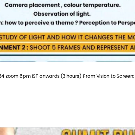
24 zoom 8pm IST onwards (3 hours) From Vision to Screen: 