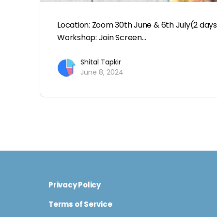
Location: Zoom 30th June & 6th July(2 da
Workshop: Join Screen…
Shital Tapkir
June 8, 2024
Privacy Policy
Terms of Service