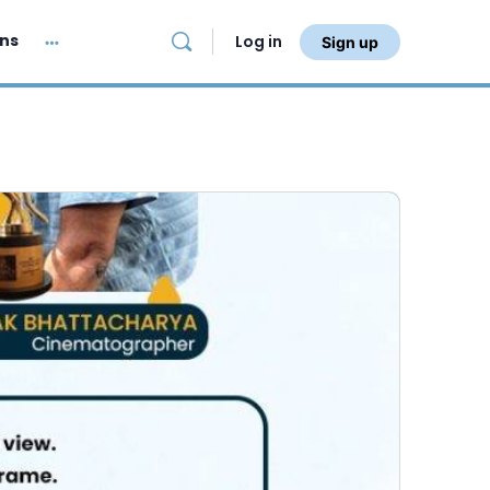
ans
Log in
Sign up
More
options