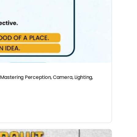
Mastering Perception, Camera, Lighting,