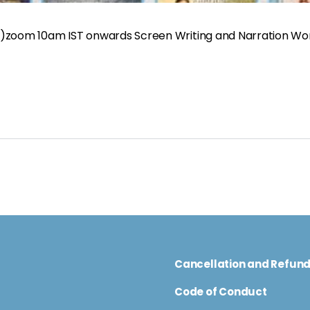
ys)zoom 10am IST onwards Screen Writing and Narration W
Cancellation and Refun
Code of Conduct