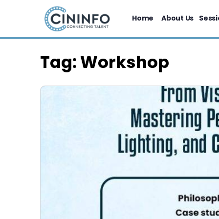
Home
About Us
Sessi
Tag:
Workshop