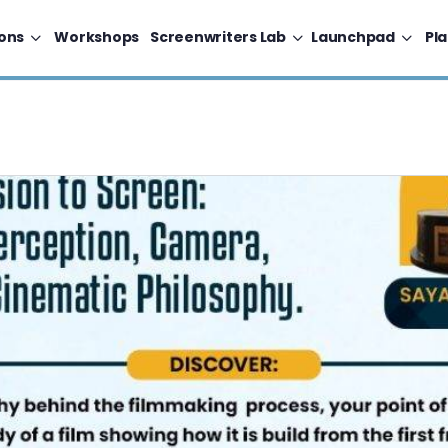
ons
Workshops
Screenwriters Lab
Launchpad
Pl