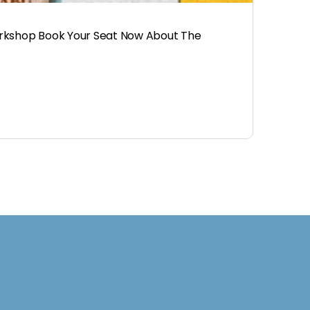
orkshop Book Your Seat Now About The
d