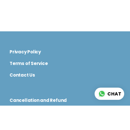
Privacy Policy
Terms of Service
Contact Us
CHAT
Cancellation and Refund
Code of Conduct
Terms and Conditions for Physical and Virtual
Events