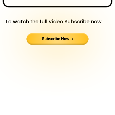
To watch the full video Subscribe now
Subscribe Now