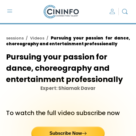
sessions / Videos /
Pursuing your passion for dance,
choreography and entertainment professionally
Pursuing your passion for
dance, choreography and
entertainment professionally
Expert: Shiamak Davar
To watch the full video subscribe now
Subscribe Now