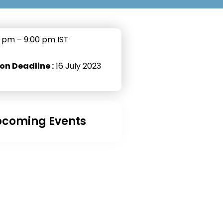
 pm – 9:00 pm IST
on Deadline :
16 July 2023
coming Events