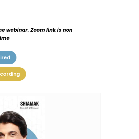
the webinar. Zoom link is non
time
ired
ecording