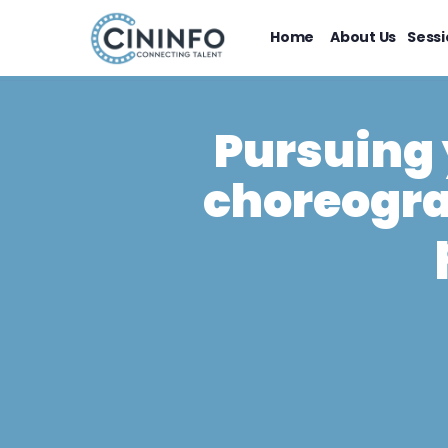
Home
About Us
Sessi
Pursuing 
choreogra