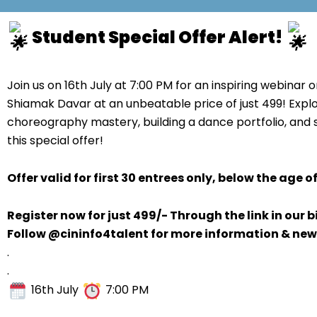
Student Special Offer Alert!
Join us on 16th July at 7:00 PM for an inspiring webinar 
Shiamak Davar at an unbeatable price of just 499! Explo
choreography mastery, building a dance portfolio, and 
this special offer!
Offer valid for first 30 entrees only, below the age of
Register now for just 499/- Through the link in our b
Follow @cininfo4talent for more information & new
.
.
16th July
7:00 PM