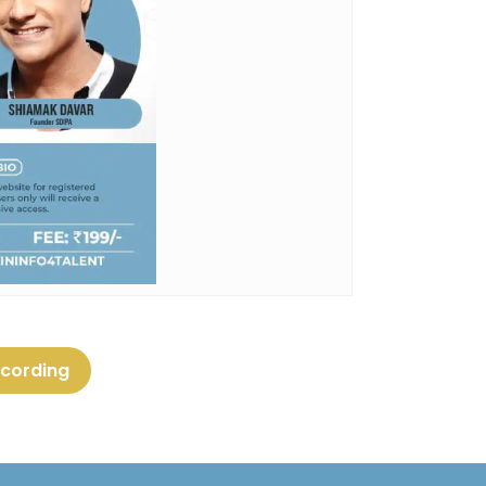
ecording