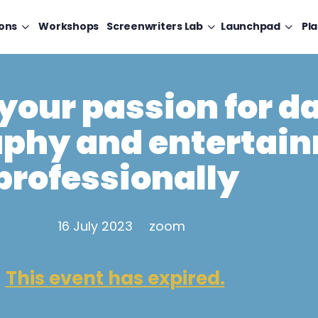
ons
Workshops
Screenwriters Lab
Launchpad
Pl
your passion for d
phy and entertai
professionally
16 July 2023
zoom
This event has expired.