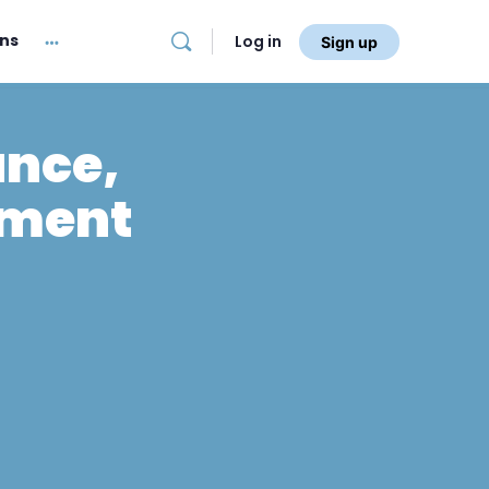
ans
Log in
Sign up
ance,
nment