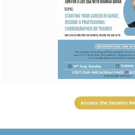
Access the Session R