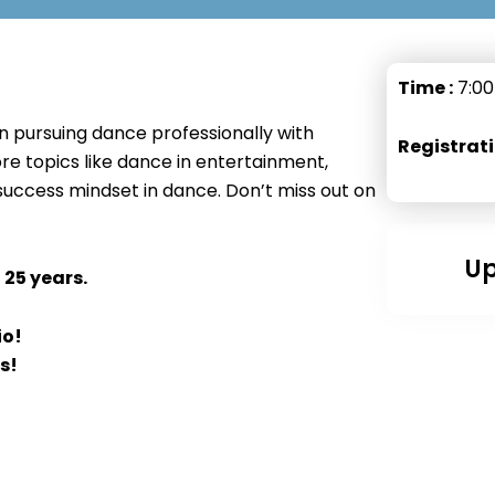
Time :
7:00
on pursuing dance professionally with
Registrati
re topics like dance in entertainment,
success mindset in dance. Don’t miss out on
Up
 25 years.
io!
s!