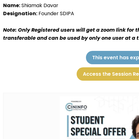
Name:
Shiamak Davar
Designation:
Founder SDIPA
Note: Only Registered users will get a zoom link for 
transferable and can be used by only one user at a 
This event has exp
Access the Session R