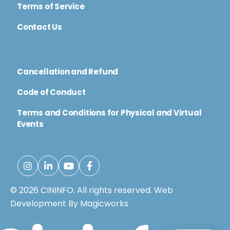
Terms of Service
Contact Us
Cancellation and Refund
Code of Conduct
Terms and Conditions for Physical and Virtual
Events
© 2026 CININFO. All rights reserved.
Web
Development By Magicworks