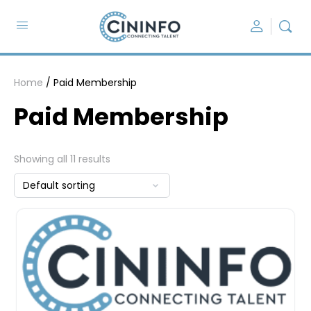
Home
/ Paid Membership
Paid Membership
Showing all 11 results