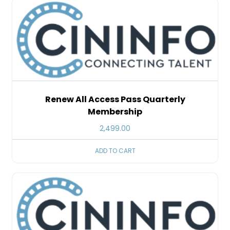
Renew All Access Pass Quarterly
Membership
2,499.00
ADD TO CART