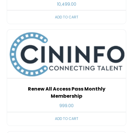
10,499.00
ADD TO CART
Renew All Access Pass Monthly
Membership
999.00
ADD TO CART