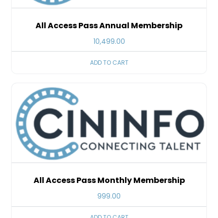
All Access Pass Annual Membership
10,499.00
ADD TO CART
All Access Pass Monthly Membership
999.00
ADD TO CART