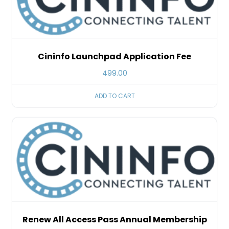
Cininfo Launchpad Application Fee
499.00
ADD TO CART
Renew All Access Pass Annual Membership