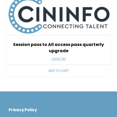
Session pass to All access pass quarterly
upgrade
1,000.00
ADD TO CART
Privacy Policy