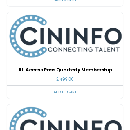
All Access Pass Quarterly Membership
2,499.00
ADD TO CART