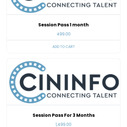
Session Pass 1 month
499.00
ADD TO CART
Session Pass For 3 Months
1,499.00