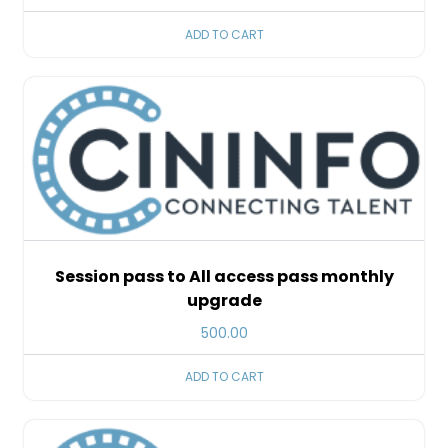
ADD TO CART
Session pass to All access pass monthly
upgrade
500.00
ADD TO CART