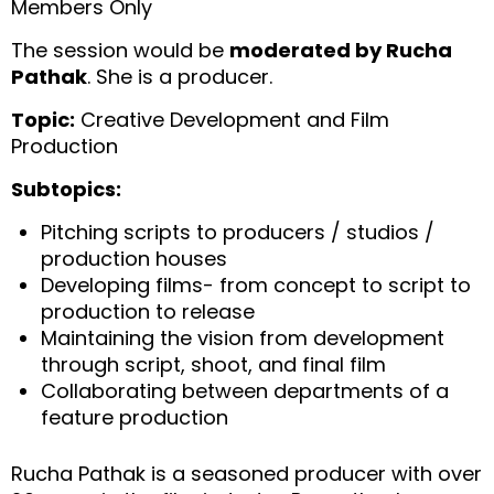
Members Only
The session would be
moderated by Rucha
Pathak
. She is a producer.
Topic:
Creative Development and Film
Production
Subtopics:
Pitching scripts to producers / studios /
production houses
⁠Developing films- from concept to script to
production to release
⁠Maintaining the vision from development
through script, shoot, and final film
⁠Collaborating between departments of a
feature production
Rucha Pathak is a seasoned producer with over