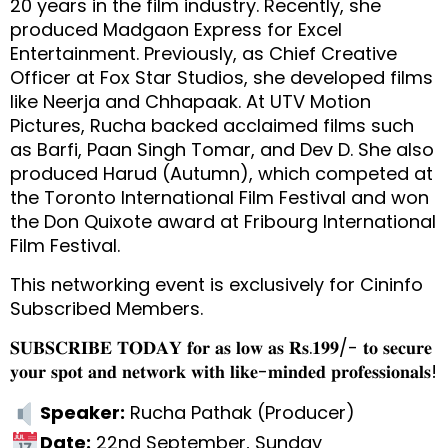
20 years in the film industry. Recently, she
produced Madgaon Express for Excel
Entertainment. Previously, as Chief Creative
Officer at Fox Star Studios, she developed films
like Neerja and Chhapaak. At UTV Motion
Pictures, Rucha backed acclaimed films such
as Barfi, Paan Singh Tomar, and Dev D. She also
produced Harud (Autumn), which competed at
the Toronto International Film Festival and won
the Don Quixote award at Fribourg International
Film Festival.
This networking event is exclusively for Cininfo
Subscribed Members.
𝐒𝐔𝐁𝐒𝐂𝐑𝐈𝐁𝐄 𝐓𝐎𝐃𝐀𝐘 𝐟𝐨𝐫 𝐚𝐬 𝐥𝐨𝐰 𝐚𝐬 𝐑𝐬.𝟏𝟗𝟗/- 𝐭𝐨 𝐬𝐞𝐜𝐮𝐫𝐞
𝐲𝐨𝐮𝐫 𝐬𝐩𝐨𝐭 𝐚𝐧𝐝 𝐧𝐞𝐭𝐰𝐨𝐫𝐤 𝐰𝐢𝐭𝐡 𝐥𝐢𝐤𝐞-𝐦𝐢𝐧𝐝𝐞𝐝 𝐩𝐫𝐨𝐟𝐞𝐬𝐬𝐢𝐨𝐧𝐚𝐥𝐬!
Speaker:
Rucha Pathak (Producer)
Date:
22nd September, Sunday