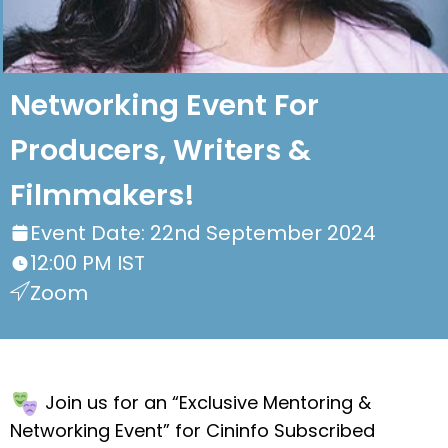
Networking Event For
Producers, Writers &
Filmmakers!
Event Date: 22nd September 2024
12:00 PM IST
Zoom
Join us for an “Exclusive Mentoring &
Networking Event” for Cininfo Subscribed