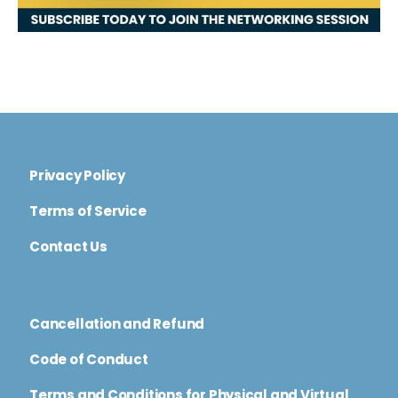
Privacy Policy
Terms of Service
Contact Us
Cancellation and Refund
Code of Conduct
Terms and Conditions for Physical and Virtual