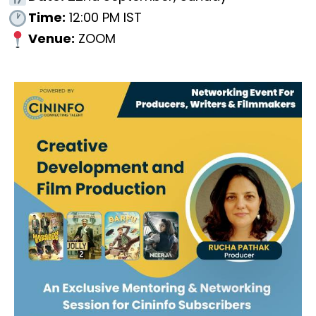
Time:
12:00 PM IST
Venue:
ZOOM