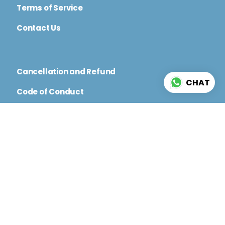
Terms of Service
Contact Us
Cancellation and Refund
CHAT
Code of Conduct
Terms and Conditions for Physical and Virtual
Events
© 2026 CININFO. All rights reserved.
Web
Development By Magicworks