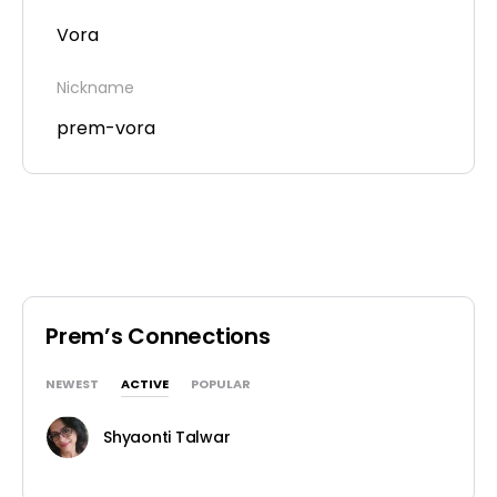
Vora
Nickname
prem-vora
Prem’s Connections
NEWEST
ACTIVE
POPULAR
Shyaonti Talwar