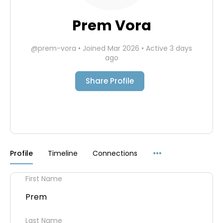
Prem Vora
@prem-vora
•
Joined Mar 2026
•
Active 3 days
ago
Share Profile
Menu
Profile
Timeline
Connections
Items
First Name
Prem
Last Name