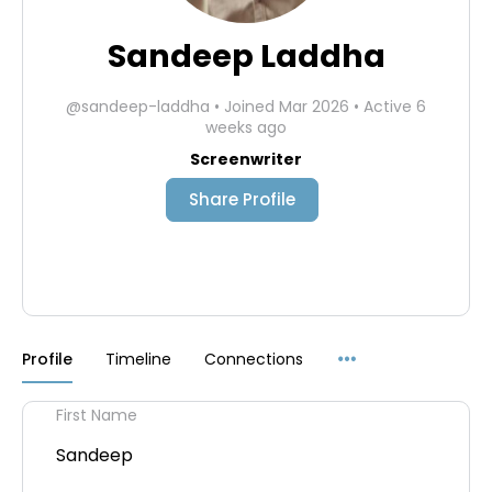
Sandeep Laddha
@sandeep-laddha
•
Joined Mar 2026
•
Active 6
weeks ago
Screenwriter
Share Profile
Menu
Profile
Timeline
Connections
Items
First Name
Sandeep