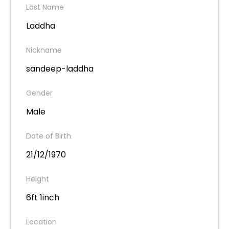
Last Name
Laddha
Nickname
sandeep-laddha
Gender
Male
Date of Birth
21/12/1970
Height
6ft 1inch
Location