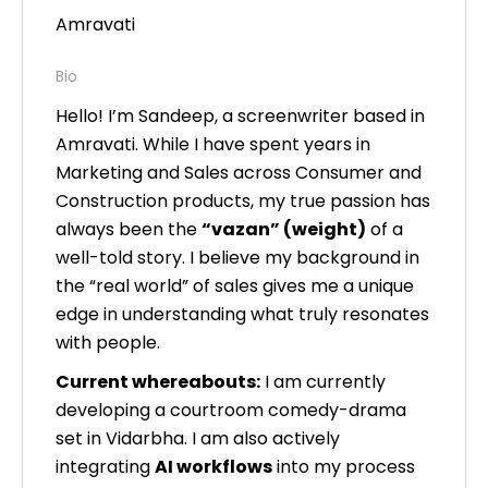
Amravati
Bio
Hello! I’m Sandeep, a screenwriter based in
Amravati. While I have spent years in
Marketing and Sales across Consumer and
Construction products, my true passion has
always been the
“vazan” (weight)
of a
well-told story. I believe my background in
the “real world” of sales gives me a unique
edge in understanding what truly resonates
with people.
Current whereabouts:
I am currently
developing a courtroom comedy-drama
set in Vidarbha. I am also actively
integrating
AI workflows
into my process