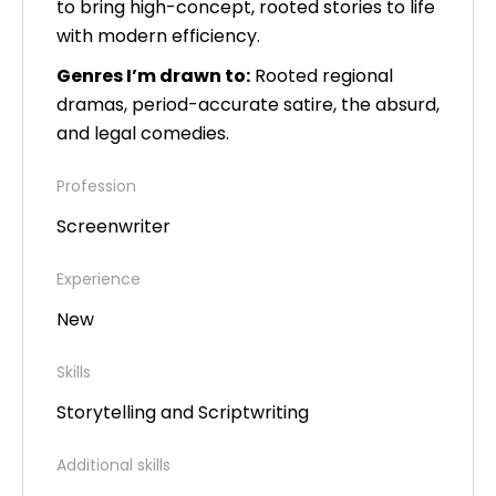
to bring high-concept, rooted stories to life
with modern efficiency.
Genres I’m drawn to:
Rooted regional
dramas, period-accurate satire, the absurd,
and legal comedies.
Profession
Screenwriter
Experience
New
Skills
Storytelling and Scriptwriting
Additional skills