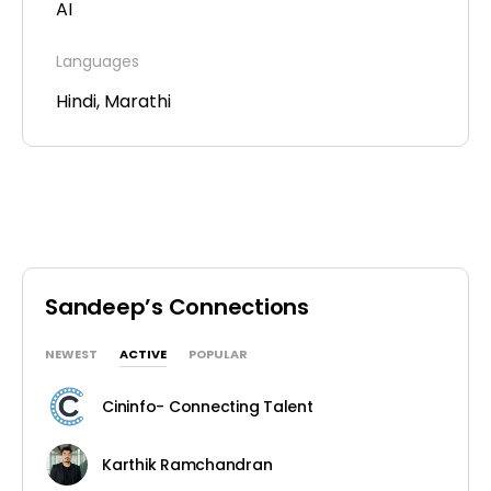
AI
Languages
Hindi, Marathi
Sandeep’s Connections
NEWEST
ACTIVE
POPULAR
Cininfo- Connecting Talent
Karthik Ramchandran