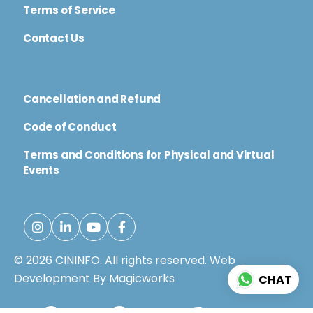
Terms of Service
Contact Us
Cancellation and Refund
Code of Conduct
Terms and Conditions for Physical and Virtual
Events
© 2026 CININFO. All rights reserved.
Web
Development By Magicworks
CHAT