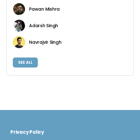
Pawan Mishra
Adarsh Singh
Navrajvir Singh
SEE ALL
Privacy Policy