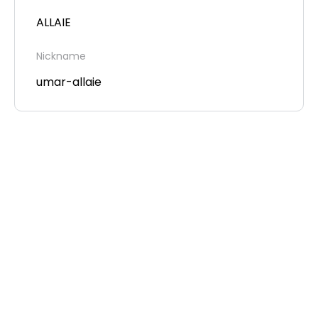
ALLAIE
Nickname
umar-allaie