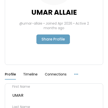
UMAR ALLAIE
@umar-allaie
•
Joined Apr 2026
•
Active 2
months ago
Share Profile
Menu
Profile
Timeline
Connections
Items
First Name
UMAR
Last Name