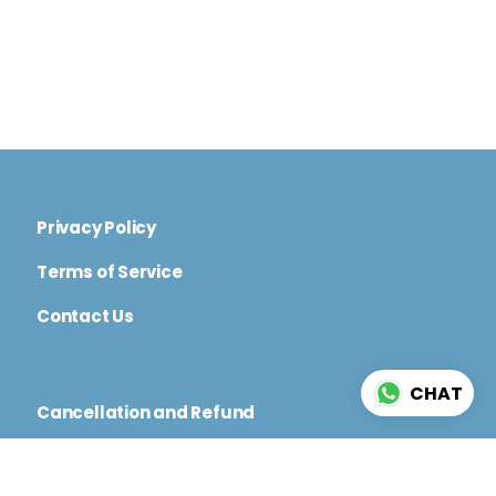
Privacy Policy
Terms of Service
Contact Us
CHAT
Cancellation and Refund
Code of Conduct