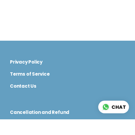
Privacy Policy
Terms of Service
Contact Us
CHAT
Cancellation and Refund
Code of Conduct