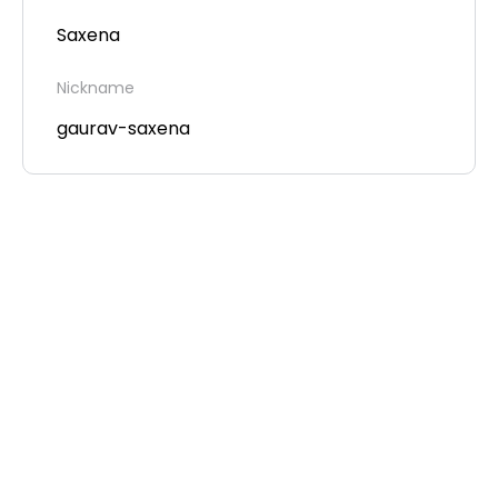
Saxena
Nickname
gaurav-saxena