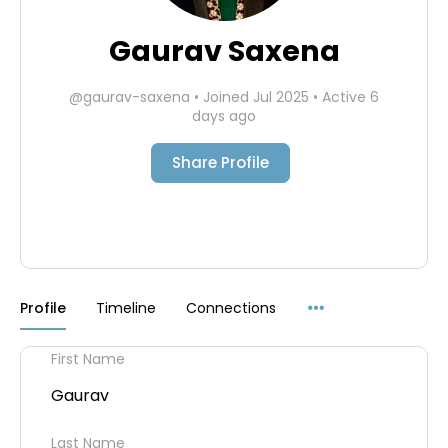
Gaurav Saxena
@gaurav-saxena
•
Joined Jul 2025
•
Active 6
days ago
Share Profile
Menu
Profile
Timeline
Connections
Items
First Name
Gaurav
Last Name