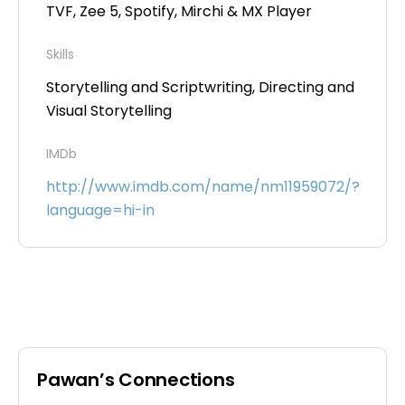
TVF, Zee 5, Spotify, Mirchi & MX Player
Skills
Storytelling and Scriptwriting, Directing and
Visual Storytelling
IMDb
http://www.imdb.com/name/nm11959072/?
language=hi-in
Pawan’s Connections