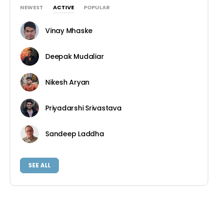
NEWEST
ACTIVE
POPULAR
Vinay Mhaske
Deepak Mudaliar
Nikesh Aryan
Priyadarshi Srivastava
Sandeep Laddha
SEE ALL