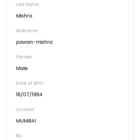
Last Name
Mishra
Nickname
pawan-mishra
Gender
Male
Date of Birth
18/07/1994
Location
MUMBAI
Bio