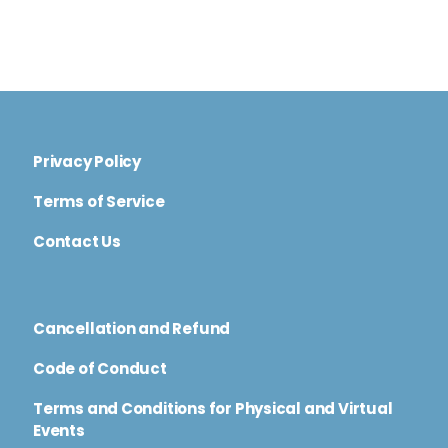
Privacy Policy
Terms of Service
Contact Us
Cancellation and Refund
Code of Conduct
Terms and Conditions for Physical and Virtual
Events