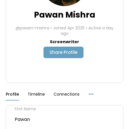
Pawan Mishra
@pawan-mishra
•
Joined Apr 2025
•
Active a day
ago
Screenwriter
Share Profile
Menu
Profile
Timeline
Connections
Items
First Name
Pawan