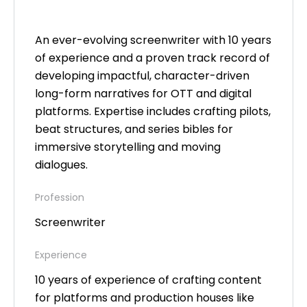
An ever-evolving screenwriter with 10 years
of experience and a proven track record of
developing impactful, character-driven
long-form narratives for OTT and digital
platforms. Expertise includes crafting pilots,
beat structures, and series bibles for
immersive storytelling and moving
dialogues.
Profession
Screenwriter
Experience
10 years of experience of crafting content
for platforms and production houses like