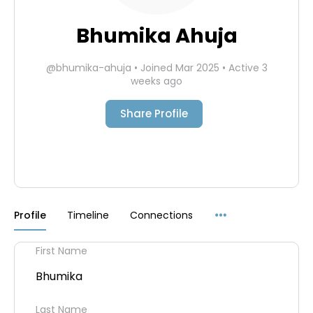
Bhumika Ahuja
@bhumika-ahuja
•
Joined Mar 2025
•
Active 3
weeks ago
Share Profile
Menu
Profile
Timeline
Connections
Items
First Name
Bhumika
Last Name