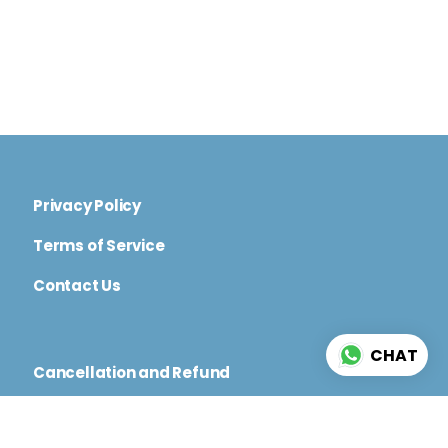
Privacy Policy
Terms of Service
Contact Us
CHAT
Cancellation and Refund
Code of Conduct