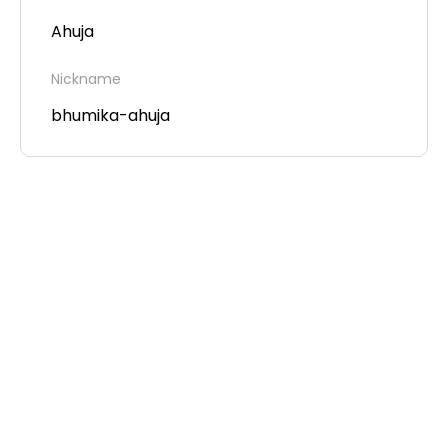
Ahuja
Nickname
bhumika-ahuja