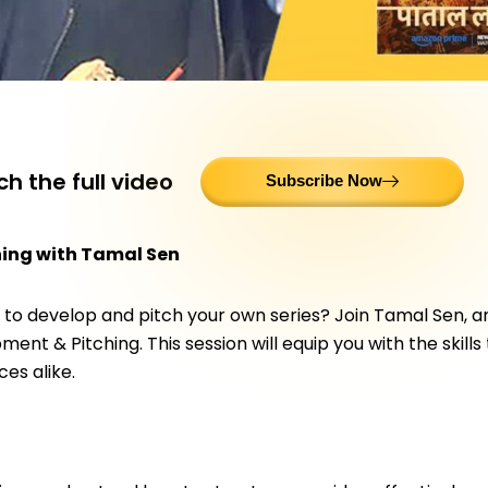
h the full video
Subscribe Now
hing with Tamal Sen
ng to develop and pitch your own series? Join Tamal Sen, 
ent & Pitching. This session will equip you with the skills
es alike.