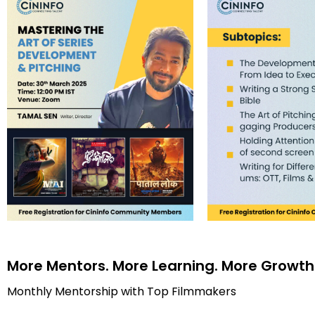
More Mentors. More Learning. More Growth
Monthly Mentorship with Top Filmmakers