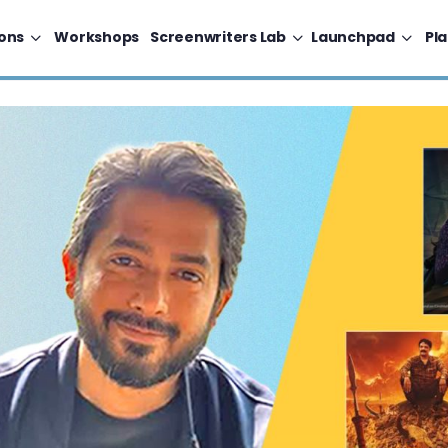
ons
Workshops
Screenwriters Lab
Launchpad
Pl