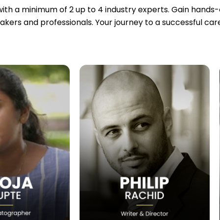
ith a minimum of 2 up to 4 industry experts. Gain hands-on
akers and professionals. Your journey to a successful ca