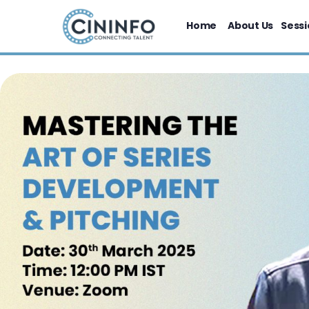
Home
About Us
Sessi