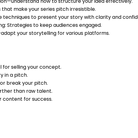
n—understand how to structure your idea effectively.
that make your series pitch irresistible.
 techniques to present your story with clarity and confi
ng: Strategies to keep audiences engaged.
adapt your storytelling for various platforms.
l for selling your concept.
y in a pitch.
or break your pitch.
further than raw talent.
r content for success.