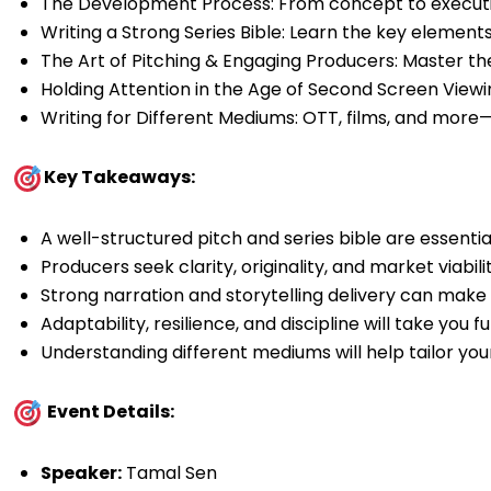
The Development Process: From concept to executio
Writing a Strong Series Bible: Learn the key elements 
The Art of Pitching & Engaging Producers: Master the
Holding Attention in the Age of Second Screen Viewi
Writing for Different Mediums: OTT, films, and more—
Key Takeaways:
A well-structured pitch and series bible are essentia
Producers seek clarity, originality, and market viabilit
Strong narration and storytelling delivery can make 
Adaptability, resilience, and discipline will take you 
Understanding different mediums will help tailor you
Event Details:
Speaker:
Tamal Sen