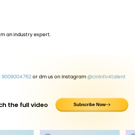
om an industry expert.
1 9009004762
or dm us on Instagram
@cininfo4talent
h the full video
Subscribe Now