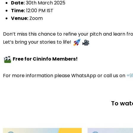
Date:
30th March 2025
Time:
12:00 PM IST
Venue
:
Zoom
Don’t miss this chance to refine your pitch and learn fr
Let’s bring your stories to life!
Free for Cininfo Members!
For more information please WhatsApp or call us on
+9
To watc