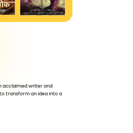
an acclaimed writer and
 to transform an idea into a