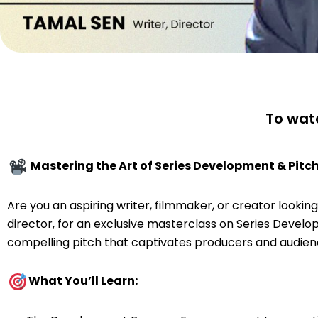
To watc
Mastering the Art of Series Development & Pitc
Are you an aspiring writer, filmmaker, or creator looki
director, for an exclusive masterclass on Series Developm
compelling pitch that captivates producers and audienc
What You’ll Learn: