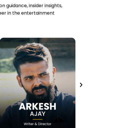
 guidance, insider insights,
reer in the entertainment