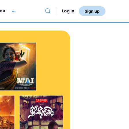
ans
Log in
Sign up