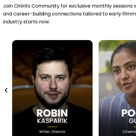
Join Cininfo Community for exclusive monthly sessions w
and career-building connections tailored to early filmm
industry starts now.