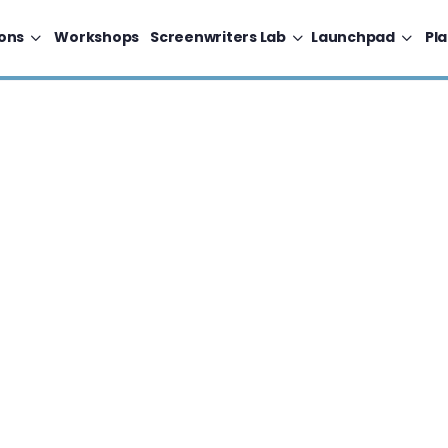
ons
Workshops
Screenwriters Lab
Launchpad
Pl