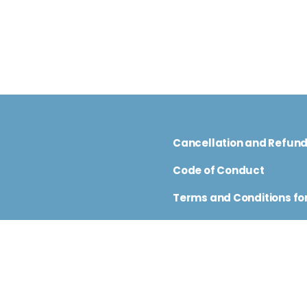
Cancellation and Refun
Code of Conduct
Terms and Conditions for
nfo