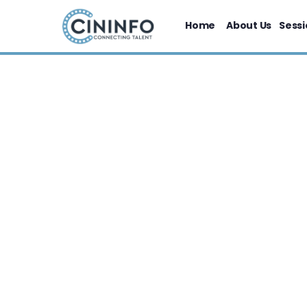
Home
About Us
Sessi