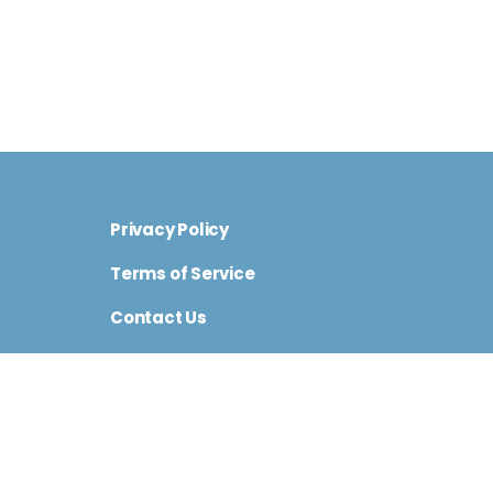
Privacy Policy
Terms of Service
Contact Us
Cini