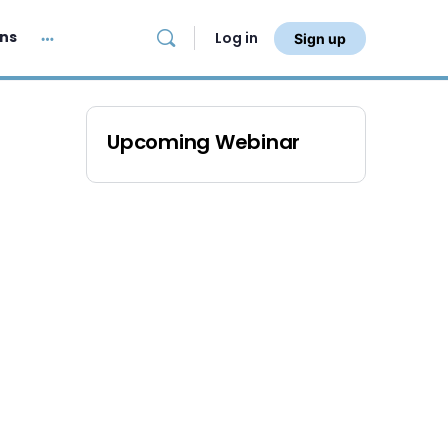
ans
Log in
Sign up
Upcoming Webinar