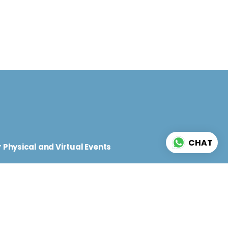
d
CHAT
 Physical and Virtual Events