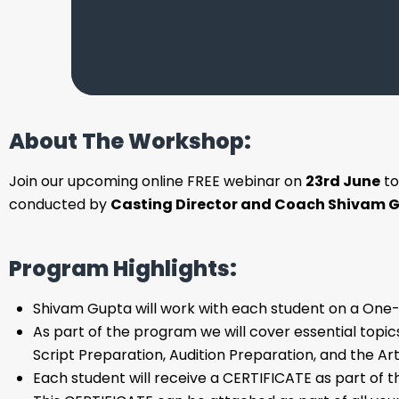
About The Workshop:
Join our upcoming online FREE webinar on
23rd June
to
conducted by
Casting Director and Coach Shivam G
Program Highlights:
Shivam Gupta will work with each student on a One
As part of the program we will cover essential topics
Script Preparation, Audition Preparation, and the Art
Each student will receive a CERTIFICATE as part of