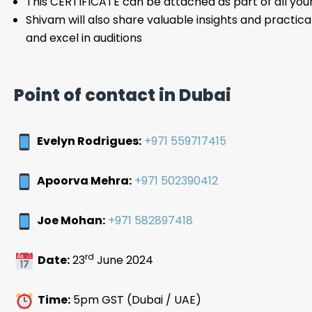
This CERTIFICATE can be attached as part of all you
Shivam will also share valuable insights and practical
and excel in auditions
Point of contact in Dubai
Evelyn Rodrigues:
+971 559717415
Apoorva Mehra:
+971 502390412
Joe Mohan:
+971 582897418
rd
Date:
23
June 2024
Time:
5pm GST (Dubai / UAE)