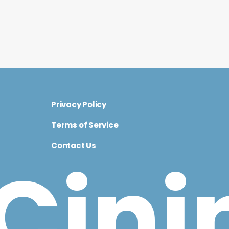
Privacy Policy
Terms of Service
Contact Us
Cini