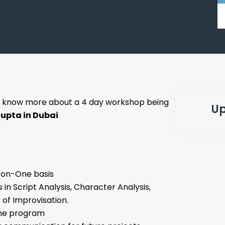
 know more about a 4 day workshop being
Up
upta in Dubai
-on-One basis
 in Script Analysis, Character Analysis,
 of Improvisation.
 the program