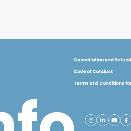
Cancellation and Refun
Code of Conduct
Terms and Conditions for
nfo