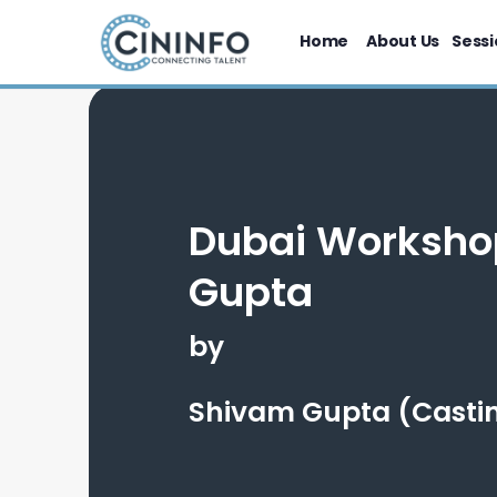
Home
About Us
Sessi
Dubai Worksho
Gupta
by
Shivam Gupta (Castin