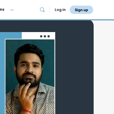
ans
Log in
Sign up