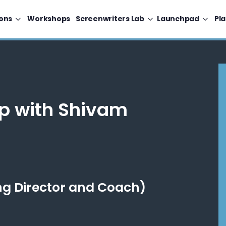
ons
Workshops
Screenwriters Lab
Launchpad
Pl
p with Shivam
g Director and Coach)