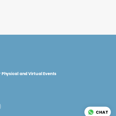
d
 Physical and Virtual Events
CHAT