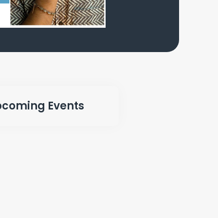
coming Events