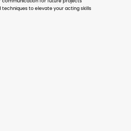
r communication for future projects
 techniques to elevate your acting skills