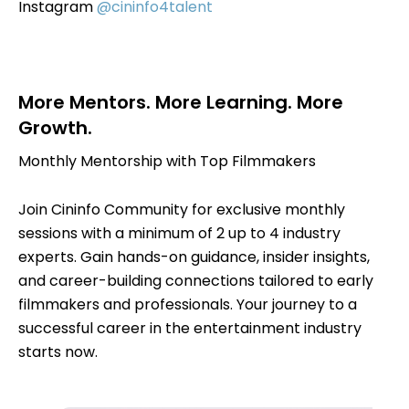
Instagram
@cininfo4talent
More Mentors. More Learning. More
Growth.
Monthly Mentorship with Top Filmmakers
Join Cininfo Community for exclusive monthly
sessions with a minimum of 2 up to 4 industry
experts. Gain hands-on guidance, insider insights,
and career-building connections tailored to early
filmmakers and professionals. Your journey to a
successful career in the entertainment industry
starts now.