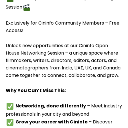
Session
Exclusively for Cininfo Community Members – Free
Access!
Unlock new opportunities at our Cininfo Open
House Networking Session – a unique space where
filmmakers, writers, directors, editors, actors, and
cinematographers from India, UAE, UK, and Canada
come together to connect, collaborate, and grow.
Why You Can’t Miss This:
Networking, done differently
– Meet industry
professionals in your city and beyond
Grow your career with Cininfo
– Discover