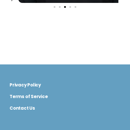
Privacy Policy
Terms of Service
Contact Us