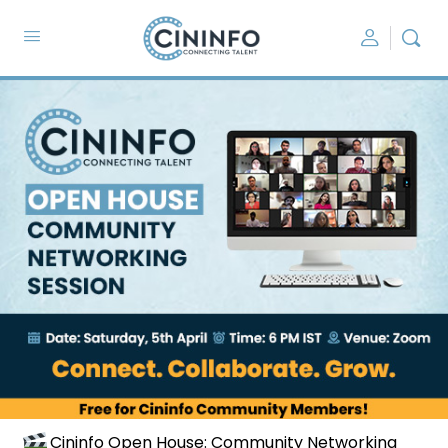
Cininfo Open House: Community Networking