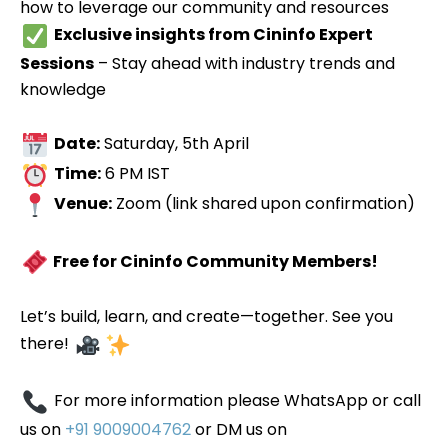
how to leverage our community and resources
Exclusive insights from Cininfo Expert
Sessions
– Stay ahead with industry trends and
knowledge
Date:
Saturday, 5th April
Time:
6 PM IST
Venue:
Zoom (link shared upon confirmation)
Free for Cininfo Community Members!
Let’s build, learn, and create—together. See you
there!
For more information please WhatsApp or call
us on
+91 9009004762
or DM us on