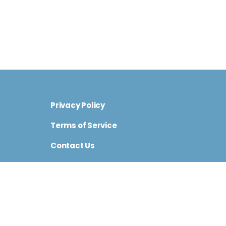
Privacy Policy
Terms of Service
Contact Us
Cini