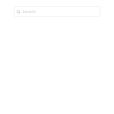
Search
for: