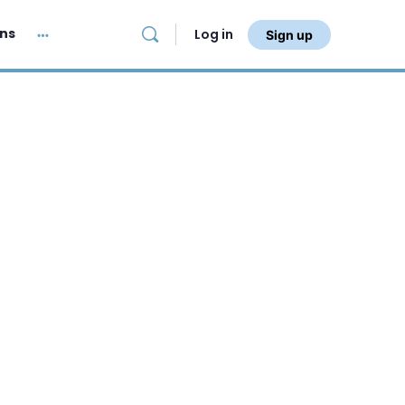
ans
Log in
Sign up
More
options