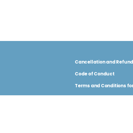
Cancellation and Refun
Code of Conduct
Terms and Conditions for
nfo