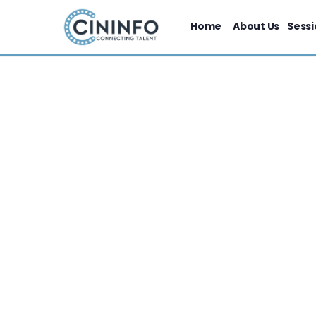
Home
About Us
Sessi