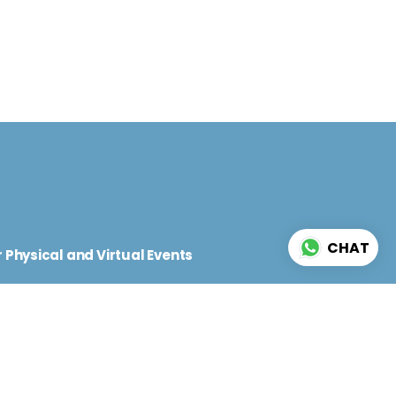
d
CHAT
 Physical and Virtual Events