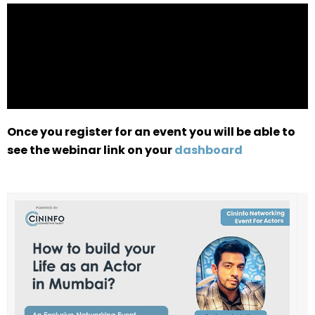
Once you register for an event you will be able to
see the webinar link on your
dashboard