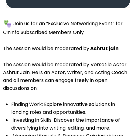
Join us for an “Exclusive Networking Event” for
Cininfo Subscribed Members Only
The session would be moderated by
Ashrut jain
The session would be moderated by Versatile Actor
Ashrut Jain. He is an Actor, Writer, and Acting Coach
and all members can engage freely in open
discussions on:
Finding Work: Explore innovative solutions in
landing roles and opportunities.
Investing in Skills: Discover the importance of
diversifying into writing, editing, and more.
⁠Managing Lifestyle & Finances: Gain insights on