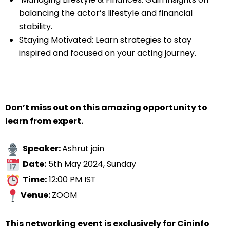
balancing the actor’s lifestyle and financial
stability.
Staying Motivated: Learn strategies to stay
inspired and focused on your acting journey.
Don’t miss out on this amazing opportunity to
learn from expert.
Speaker:
Ashrut jain
Date:
5th May 2024, Sunday
Time:
12:00 PM IST
Venue:
ZOOM
This networking event is exclusively for Cininfo