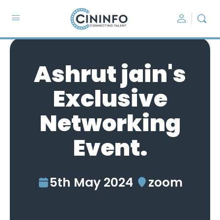
Ashrut jain's
Exclusive
Networking
Event.
5th May 2024
zoom