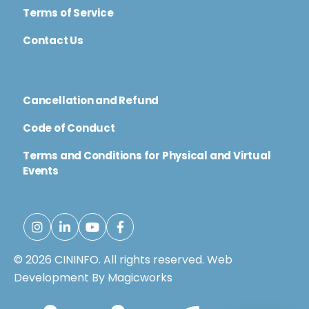
Terms of Service
Contact Us
Cancellation and Refund
Code of Conduct
Terms and Conditions for Physical and Virtual
Events
© 2026 CININFO. All rights reserved.
Web
Development By Magicworks