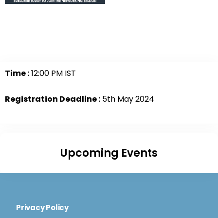
Time :
12:00 PM IST
Registration Deadline :
5th May 2024
Upcoming Events
Privacy Policy