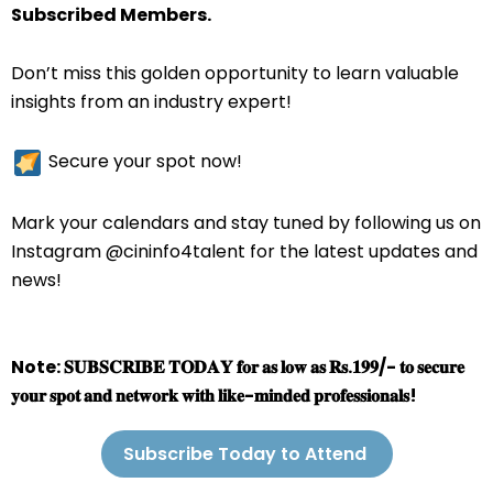
Subscribed Members.
Don’t miss this golden opportunity to learn valuable
insights from an industry expert!
Secure your spot now!
Mark your calendars and stay tuned by following us on
Instagram @cininfo4talent for the latest updates and
news!
Note: 𝐒𝐔𝐁𝐒𝐂𝐑𝐈𝐁𝐄 𝐓𝐎𝐃𝐀𝐘 𝐟𝐨𝐫 𝐚𝐬 𝐥𝐨𝐰 𝐚𝐬 𝐑𝐬.𝟏𝟗𝟗/- 𝐭𝐨 𝐬𝐞𝐜𝐮𝐫𝐞
𝐲𝐨𝐮𝐫 𝐬𝐩𝐨𝐭 𝐚𝐧𝐝 𝐧𝐞𝐭𝐰𝐨𝐫𝐤 𝐰𝐢𝐭𝐡 𝐥𝐢𝐤𝐞-𝐦𝐢𝐧𝐝𝐞𝐝 𝐩𝐫𝐨𝐟𝐞𝐬𝐬𝐢𝐨𝐧𝐚𝐥𝐬!
Subscribe Today to Attend