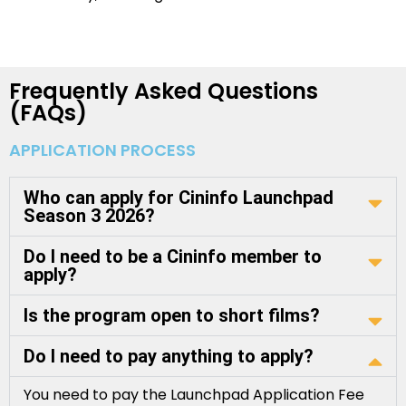
Frequently Asked Questions
(FAQs)
APPLICATION PROCESS
Who can apply for Cininfo Launchpad
Season 3 2026?
Do I need to be a Cininfo member to
apply?
Is the program open to short films?
Do I need to pay anything to apply?
You need to pay the Launchpad Application Fee