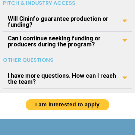
PITCH & INDUSTRY ACCESS
Will Cininfo guarantee production or
funding?
Can I continue seeking funding or
producers during the program?
OTHER QUESTIONS
I have more questions. How can I reach
the team?
I am interested to apply