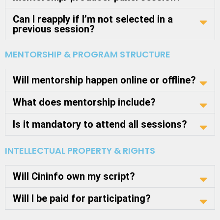
Can I reapply if I’m not selected in a
previous session?
MENTORSHIP & PROGRAM STRUCTURE
Will mentorship happen online or offline?
What does mentorship include?
Is it mandatory to attend all sessions?
INTELLECTUAL PROPERTY & RIGHTS
Will Cininfo own my script?
Will I be paid for participating?