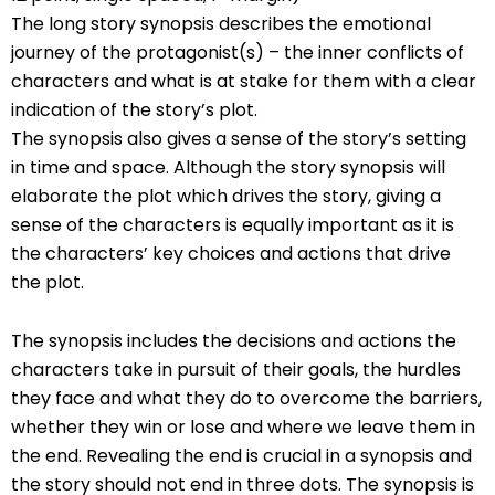
The long story synopsis describes the emotional
journey of the protagonist(s) – the inner conflicts of
characters and what is at stake for them with a clear
indication of the story’s plot.
The synopsis also gives a sense of the story’s setting
in time and space. Although the story synopsis will
elaborate the plot which drives the story, giving a
sense of the characters is equally important as it is
the characters’ key choices and actions that drive
the plot.
The synopsis includes the decisions and actions the
characters take in pursuit of their goals, the hurdles
they face and what they do to overcome the barriers,
whether they win or lose and where we leave them in
the end. Revealing the end is crucial in a synopsis and
the story should not end in three dots. The synopsis is