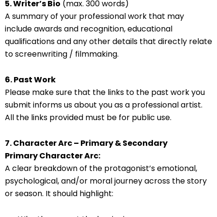
5. Writer’s Bio
(max. 300 words)
A summary of your professional work that may
include awards and recognition, educational
qualifications and any other details that directly relate
to screenwriting / filmmaking.
6. Past Work
Please make sure that the links to the past work you
submit informs us about you as a professional artist.
All the links provided must be for public use.
7. Character Arc – Primary & Secondary
Primary Character Arc:
A clear breakdown of the protagonist’s emotional,
psychological, and/or moral journey across the story
or season. It should highlight: