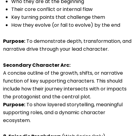
Who they are at the beginning
Their core conflict or internal flaw
Key turning points that challenge them
How they evolve (or fail to evolve) by the end
Purpose:
To demonstrate depth, transformation, and
narrative drive through your lead character.
Secondary Character Arc:
A concise outline of the growth, shifts, or narrative
function of key supporting characters. This should
include how their journey intersects with or impacts
the protagonist and the central plot.
Purpose:
To show layered storytelling, meaningful
supporting roles, and a dynamic character
ecosystem.