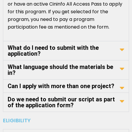
or have an active Cininfo All Access Pass to apply
for this program. If you get selected for the
program, you need to pay a program
participation fee as mentioned on the form.
What do I need to submit with the
application?
What language should the materials be
in?
Can I apply with more than one project?
Do we need to submit our script as part
of the application form?
ELIGIBILITY