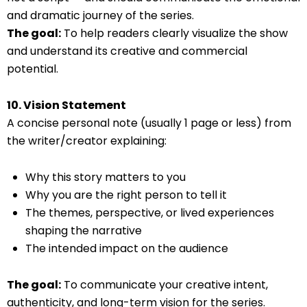
and dramatic journey of the series.
The goal:
To help readers clearly visualize the show
and understand its creative and commercial
potential.
10. Vision Statement
A concise personal note (usually 1 page or less) from
the writer/creator explaining:
Why this story matters to you
Why you are the right person to tell it
The themes, perspective, or lived experiences
shaping the narrative
The intended impact on the audience
The goal:
To communicate your creative intent,
authenticity, and long-term vision for the series.