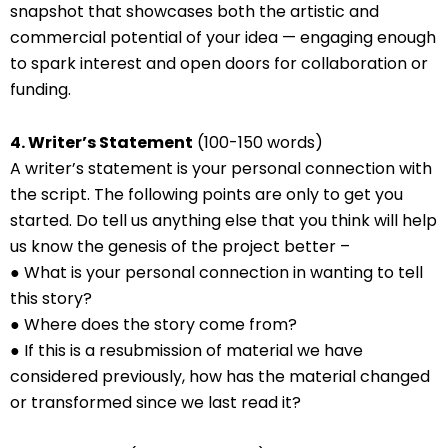
snapshot that showcases both the artistic and
commercial potential of your idea — engaging enough
to spark interest and open doors for collaboration or
funding.
4. Writer’s Statement
(100-150 words)
A writer’s statement is your personal connection with
the script. The following points are only to get you
started. Do tell us anything else that you think will help
us know the genesis of the project better –
● What is your personal connection in wanting to tell
this story?
● Where does the story come from?
● If this is a resubmission of material we have
considered previously, how has the material changed
or transformed since we last read it?