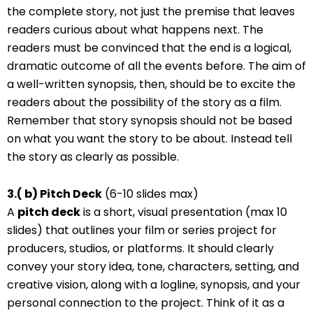
the complete story, not just the premise that leaves
readers curious about what happens next. The
readers must be convinced that the end is a logical,
dramatic outcome of all the events before. The aim of
a well-written synopsis, then, should be to excite the
readers about the possibility of the story as a film.
Remember that story synopsis should not be based
on what you want the story to be about. Instead tell
the story as clearly as possible.
3.( b) Pitch Deck
(6-10 slides max)
A
pitch deck
is a short, visual presentation (max 10
slides) that outlines your film or series project for
producers, studios, or platforms. It should clearly
convey your story idea, tone, characters, setting, and
creative vision, along with a logline, synopsis, and your
personal connection to the project. Think of it as a