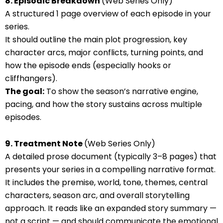
8. Episodic Breakdown
(Web Series Only)
A structured 1 page overview of each episode in your
series.
It should outline the main plot progression, key
character arcs, major conflicts, turning points, and
how the episode ends (especially hooks or
cliffhangers).
The goal:
To show the season’s narrative engine,
pacing, and how the story sustains across multiple
episodes.
9. Treatment Note
(Web Series Only)
A detailed prose document (typically 3–8 pages) that
presents your series in a compelling narrative format.
It includes the premise, world, tone, themes, central
characters, season arc, and overall storytelling
approach. It reads like an expanded story summary —
not a script — and should communicate the emotional