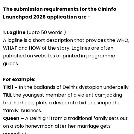
The submission requirements for the Cininfo
Launchpad 2026 application are –
1. Logline
(upto 50 words )
A logline is a short description that provides the WHO,
WHAT and HOW of the story. Loglines are often
published on websites or printed in programme
guides.
For example:
Titli
–
In the badlands of Delhi’s dystopian underbelly,
Titli, the youngest member of a violent car-jacking
brotherhood, plots a desperate bid to escape the
‘family’ business.
Queen
–
A Delhi girl from a traditional family sets out
on a solo honeymoon after her marriage gets
cancelled.