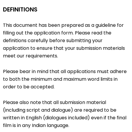
DEFINITIONS
This document has been prepared as a guideline for
filling out the application form. Please read the
definitions carefully before submitting your
application to ensure that your submission materials
meet our requirements.
Please bear in mind that all applications must adhere
to both the minimum and maximum word limits in
order to be accepted.
Please also note that all submission material
(including script and dialogue) are required to be
written in English (dialogues included) even if the final
film is in any Indian language.