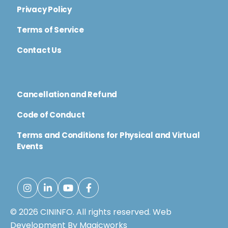
Privacy Policy
Terms of Service
Contact Us
Cancellation and Refund
Code of Conduct
Terms and Conditions for Physical and Virtual
Events
© 2026 CININFO. All rights reserved.
Web
Development By Magicworks