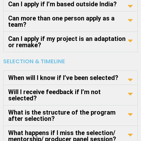
Can I apply if I’m based outside India?
Can more than one person apply as a
team?
Can I apply if my project is an adaptation
or remake?
SELECTION & TIMELINE
When will I know if I’ve been selected?
Will I receive feedback if I’m not
selected?
What is the structure of the program
after selection?
What happens if I miss the selection/
mentorship/ producer panel session?