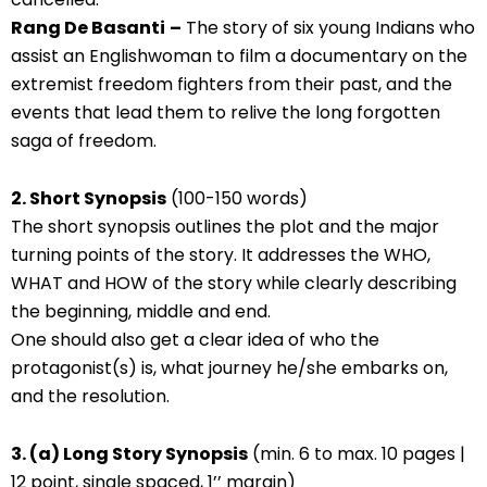
Rang De Basanti
–
The story of six young Indians who
assist an Englishwoman to film a documentary on the
extremist freedom fighters from their past, and the
events that lead them to relive the long forgotten
saga of freedom.
2. Short Synopsis
(100-150 words)
The short synopsis outlines the plot and the major
turning points of the story. It addresses the WHO,
WHAT and HOW of the story while clearly describing
the beginning, middle and end.
One should also get a clear idea of who the
protagonist(s) is, what journey he/she embarks on,
and the resolution.
3. (a) Long Story Synopsis
(min. 6 to max. 10 pages |
12 point, single spaced, 1’’ margin)